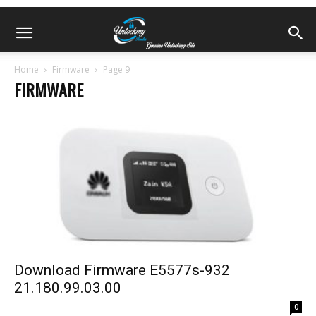
Home
Firmware
Page 9
FIRMWARE
Download Firmware E5577s-932
21.180.99.03.00
0