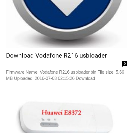
Download Vodafone R216 usbloader
0
Firmware Name: Vodafone R216 usbloader.bin File size: 5.66
MB Uploaded: 2016-07-08 02:15:26 Download