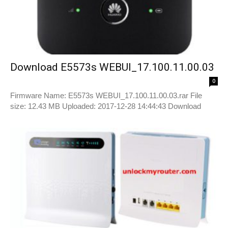
Download E5573s WEBUI_17.100.11.00.03
0
Firmware Name: E5573s WEBUI_17.100.11.00.03.rar File
size: 12.43 MB Uploaded: 2017-12-28 14:44:43 Download