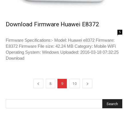
Download Firmware Huawei E8372
5
Firmware Specifications:- Model: Huawei e8372 Firmware:
E8372 Firmware File size: 42.24 MB Category: Mobile WiFi
Operating System: Windows Uploaded: 2016-03-18 07:32:25
Download
8
9
10