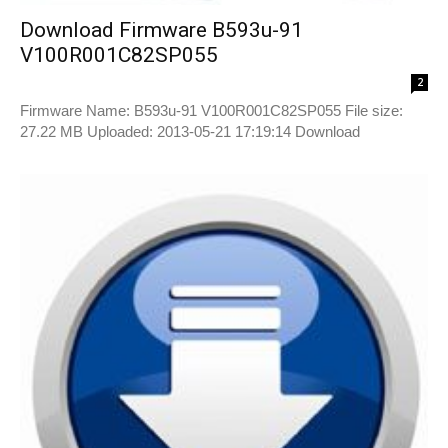
Download Firmware B593u-91
V100R001C82SP055
2
Firmware Name: B593u-91 V100R001C82SP055 File size:
27.22 MB Uploaded: 2013-05-21 17:19:14 Download