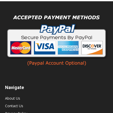
Navigate
About Us
Contact Us