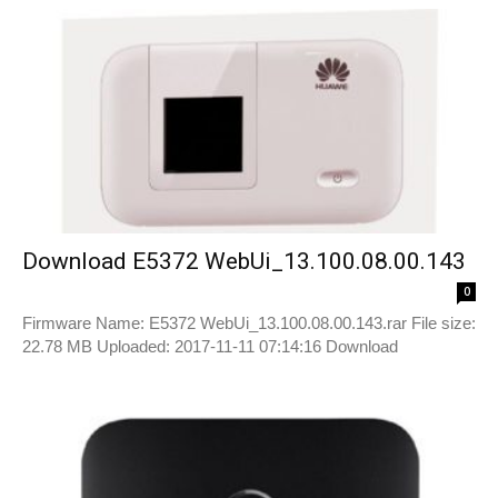
Download E5372 WebUi_13.100.08.00.143
0
Firmware Name: E5372 WebUi_13.100.08.00.143.rar File size:
22.78 MB Uploaded: 2017-11-11 07:14:16 Download