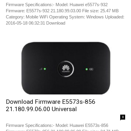
Firmware Specifications:- Model: Huawei e5577s-932
Firmware: E5577s-932 21.180.99.03.00 File size: 25.47 MB
Category: Mobile WiFi Operating System: Windows Uploaded:
2016-05-18 06:32:31 Download
Download Firmware E5573s-856
21.180.99.06.00 Universal
0
Firmware Specifications:- Model: Huawei E5573s-856