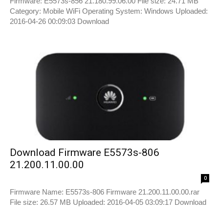
Firmware: E5573s-856 21.180.99.06.00 File size: 24.71 MB
Category: Mobile WiFi Operating System: Windows Uploaded:
2016-04-26 00:09:03 Download
Download Firmware E5573s-806
21.200.11.00.00
0
Firmware Name: E5573s-806 Firmware 21.200.11.00.00.rar
File size: 26.57 MB Uploaded: 2016-04-05 03:09:17 Download