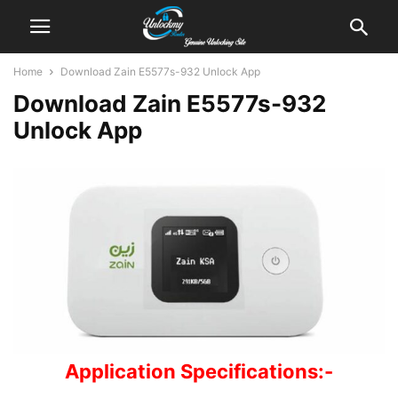
Home
Download Zain E5577s-932 Unlock App
Download Zain E5577s-932
Unlock App
Application Specifications:-