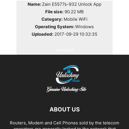
Name:
Zain E5577s-932 Unlock App
File size:
90.22 MB
Category:
Mobile WiFi
Operating System:
Windows
Uploaded:
2017-09-29 10:32:35
Download
ABOUT US
Routers, Modem and Cell Phones sold by the telecom
operators are generally locked to the network that