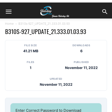
Home
B310s-927_UPDATE_21.333.01.03.93
B310S-927_UPDATE_21.333.01.03.93
FILE SIZE
DOWNLOADS
41.21 MB
6
FILES
PUBLISHED
1
November 11, 2022
UPDATED
November 11, 2022
Enter Correct Password to Download