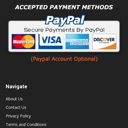
Navigate
About Us
Contact Us
Privacy Policy
Terms and Conditions