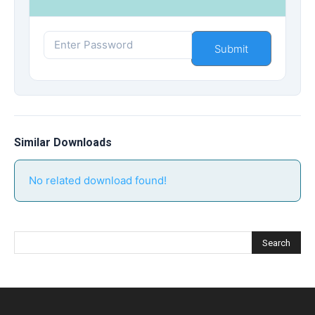
Similar Downloads
No related download found!