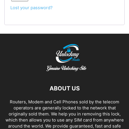
Lost your password?
ABOUT US
Routers, Modem and Cell Phones sold by the telecom
operators are generally locked to the network that
originally sold them. We help you in removing this lock,
which then allows you to use any SIM card from anywhere
around the world. We provide guaranteed, fast and safe