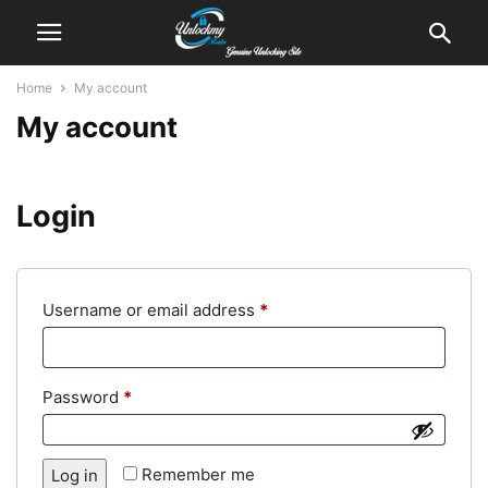
Home
My account
My account
Login
Required
Username or email address
*
Required
Password
*
Alternative:
Remember me
Log in