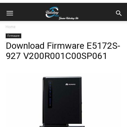
Home
Firmware
Download Firmware E5172S-
927 V200R001C00SP061