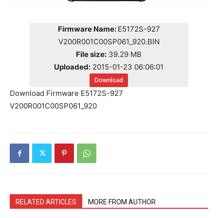
Firmware Name:
E5172S-927
V200R001C00SP061_920.BIN
File size:
39.29 MB
Uploaded:
2015-01-23 06:06:01
Download
Download Firmware E5172S-927
V200R001C00SP061_920
RELATED ARTICLES
MORE FROM AUTHOR