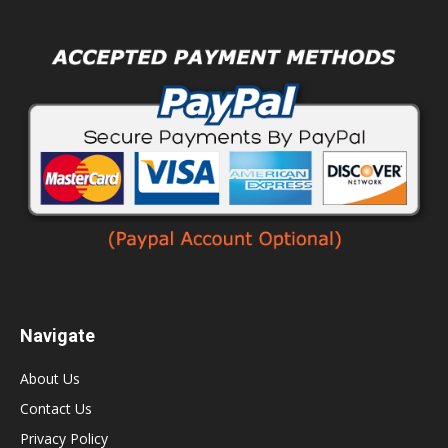
Navigate
About Us
Contact Us
Privacy Policy