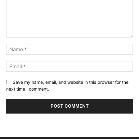
Save my name, email, and website in this browser for the
next time I comment.
Alternative: