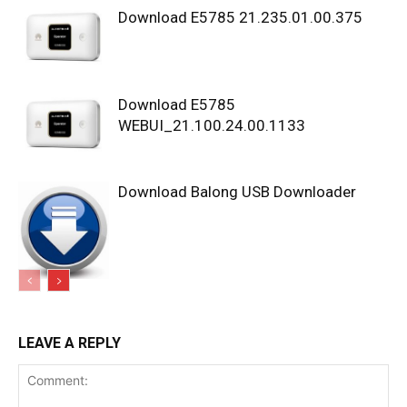
Download E5785 21.235.01.00.375
Download E5785
WEBUI_21.100.24.00.1133
Download Balong USB Downloader
LEAVE A REPLY