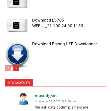
Download E5785
WEBUI_21.100.24.00.1133
Download Balong USB Downloader
2 COMMENTS
masudgsm
November 23, 2022 At 8:50 pm
file ask data code? pls help me