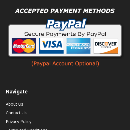
Navigate
About Us
Contact Us
Privacy Policy