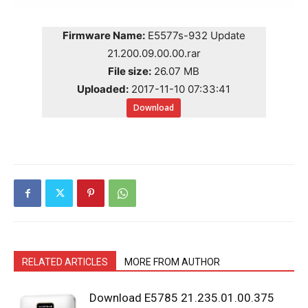
Firmware Name:
E5577s-932 Update
21.200.09.00.00.rar
File size:
26.07 MB
Uploaded:
2017-11-10 07:33:41
Download
RELATED ARTICLES
MORE FROM AUTHOR
Download E5785 21.235.01.00.375