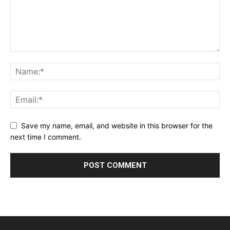
Save my name, email, and website in this browser for the
next time I comment.
Alternative: