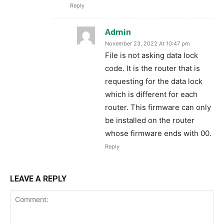
Reply
Admin
November 23, 2022 At 10:47 pm
File is not asking data lock
code. It is the router that is
requesting for the data lock
which is different for each
router. This firmware can only
be installed on the router
whose firmware ends with 00.
Reply
LEAVE A REPLY