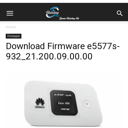
Home
Firmware
Download Firmware e5577s-
932_21.200.09.00.00