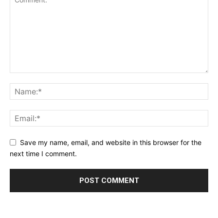
Save my name, email, and website in this browser for the
next time I comment.
Alternative: