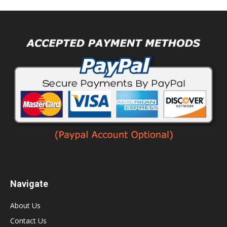
Navigate
About Us
Contact Us