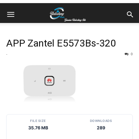
APP Zantel E5573Bs-320
-
0
FILE SIZE
DOWNLOADS
35.76 MB
289