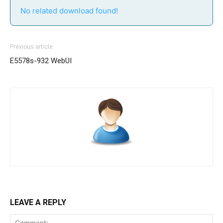
No related download found!
Previous article
E5578s-932 WebUI
LEAVE A REPLY