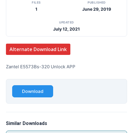
FILES
PUBLISHED
1
June 29, 2019
UPDATED
July 12, 2021
Alternate Download Link
Zantel E5573Bs-320 Unlock APP
Download
Similar Downloads