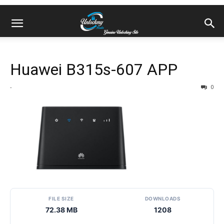
Huawei B315s-607 APP
-
0
FILE SIZE
DOWNLOADS
72.38 MB
1208