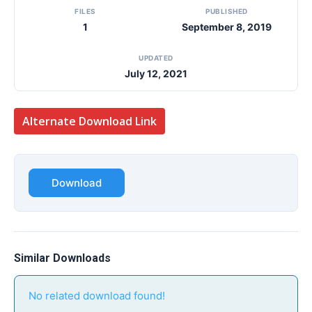
FILES
PUBLISHED
1
September 8, 2019
UPDATED
July 12, 2021
Alternate Download Link
Download
Similar Downloads
No related download found!