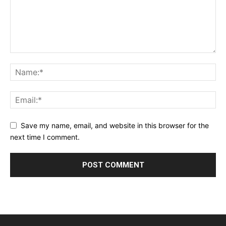
Save my name, email, and website in this browser for the
next time I comment.
Alternative: