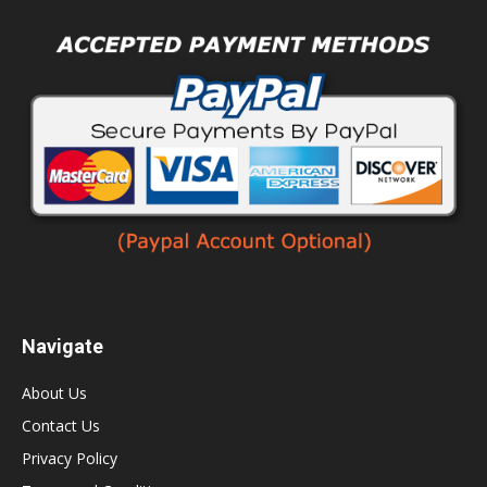
Navigate
About Us
Contact Us
Privacy Policy