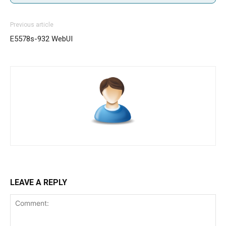
Previous article
E5578s-932 WebUI
LEAVE A REPLY