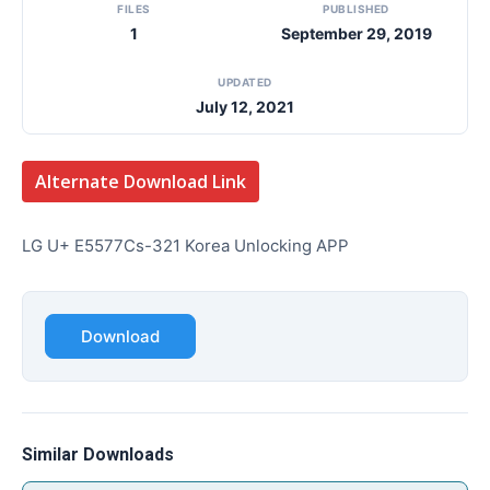
FILES
PUBLISHED
1
September 29, 2019
UPDATED
July 12, 2021
Alternate Download Link
LG U+ E5577Cs-321 Korea Unlocking APP
Download
Similar Downloads