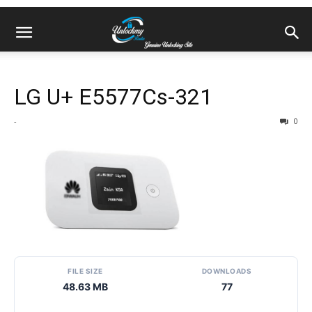
LG U+ E5577Cs-321
-
0
FILE SIZE
DOWNLOADS
48.63 MB
77