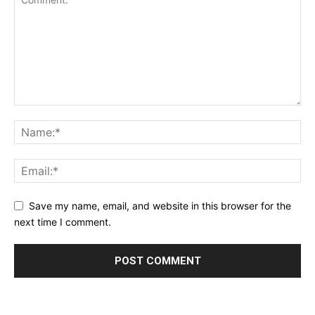
Save my name, email, and website in this browser for the
next time I comment.
Alternative: