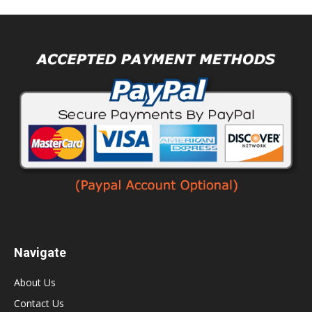
Navigate
About Us
Contact Us