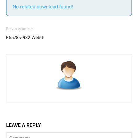
No related download found!
Previous article
E5578s-932 WebUI
LEAVE A REPLY