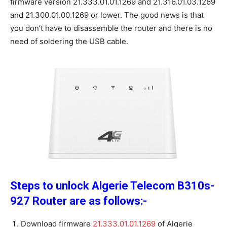
firmware version 21.333.01.01.1269 and 21.316.01.03.1269
and 21.300.01.00.1269 or lower. The good news is that
you don’t have to disassemble the router and there is no
need of soldering the USB cable.
Steps to unlock Algerie Telecom B310s-
927 Router are as follows:-
Download firmware
21.333.01.01.1269
of Algerie