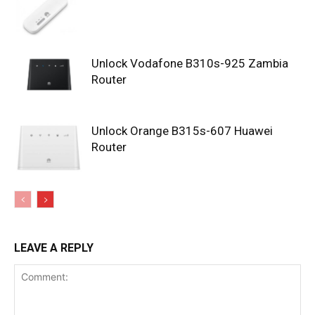
Unlock Vodafone B310s-925 Zambia
Router
Unlock Orange B315s-607 Huawei
Router
LEAVE A REPLY