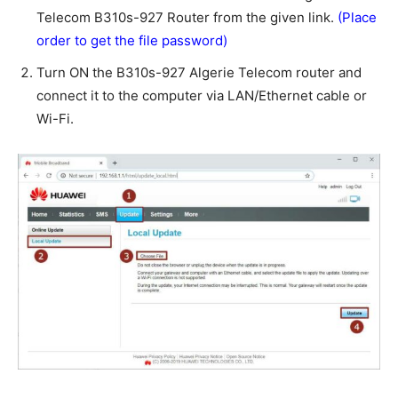
Telecom B310s-927 Router from the given link.
(Place
order to get the file password)
Turn ON the B310s-927 Algerie Telecom router and
connect it to the computer via LAN/Ethernet cable or
Wi-Fi.