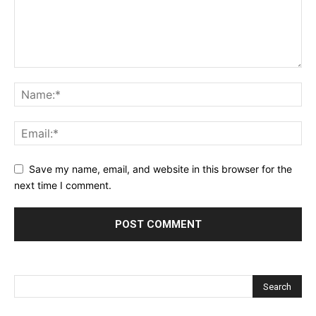
Save my name, email, and website in this browser for the
next time I comment.
Alternative: