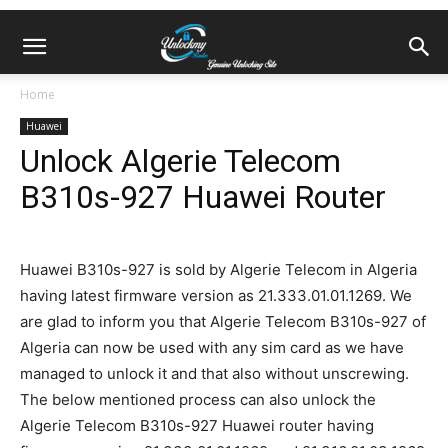
Home
Huawei
Unlock Algerie Telecom
B310s-927 Huawei Router
Huawei B310s-927 is sold by Algerie Telecom in Algeria
having latest firmware version as 21.333.01.01.1269. We
are glad to inform you that Algerie Telecom B310s-927 of
Algeria can now be used with any sim card as we have
managed to unlock it and that also without unscrewing.
The below mentioned process can also unlock the
Algerie Telecom B310s-927 Huawei router having