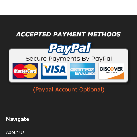
Navigate
About Us