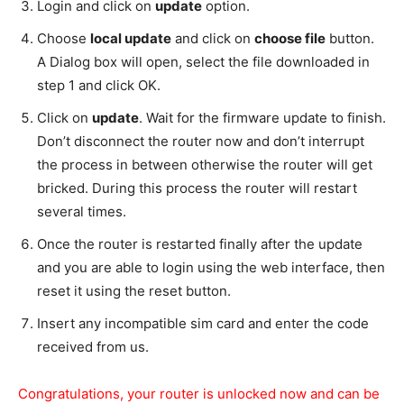
Login and click on
update
option.
Choose
local update
and click on
choose file
button.
A Dialog box will open, select the file downloaded in
step 1 and click OK.
Click on
update
. Wait for the firmware update to finish.
Don’t disconnect the router now and don’t interrupt
the process in between otherwise the router will get
bricked. During this process the router will restart
several times.
Once the router is restarted finally after the update
and you are able to login using the web interface, then
reset it using the reset button.
Insert any incompatible sim card and enter the code
received from us.
Congratulations, your router is unlocked now and can be