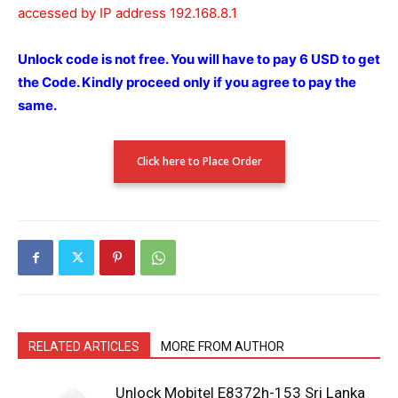
accessed by IP address 192.168.8.1
Unlock code is not free.
You will have to pay 6 USD to get
the Code.
Kindly proceed only if you agree to pay the
same.
Click here to Place Order
RELATED ARTICLES
MORE FROM AUTHOR
Unlock Mobitel E8372h-153 Sri Lanka