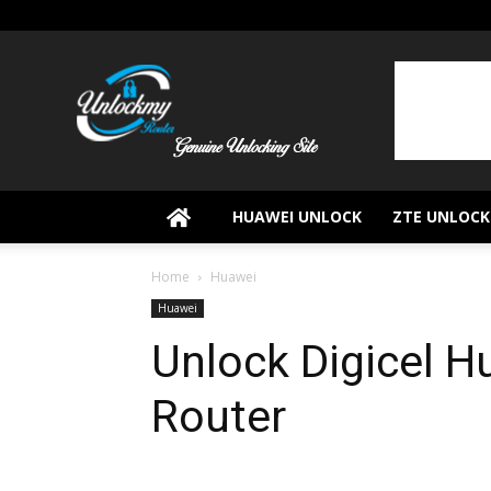
UnlockMyRouter
HUAWEI UNLOCK
ZTE UNLOCK
Home
Huawei
Huawei
Unlock Digicel 
Router