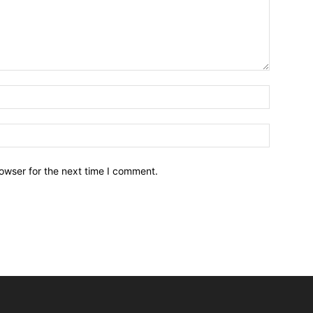
owser for the next time I comment.