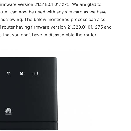
irmware version 21.318.01.01.1275. We are glad to
outer can now be used with any sim card as we have
 unscrewing. The below mentioned process can also
router having firmware version 21.329.01.01.1275 and
s that you don’t have to disassemble the router.