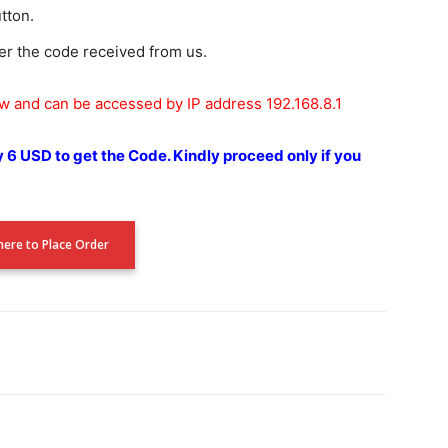
utton.
er the code received from us.
ow and can be accessed by IP address 192.168.8.1
y 6 USD to get the Code.
Kindly proceed only if you
 here to Place Order