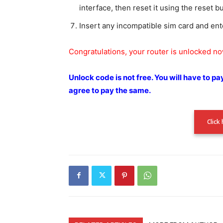
interface, then reset it using the reset b
Insert any incompatible sim card and ent
Congratulations, your router is unlocked n
Unlock code is not free.
You will have to pa
agree to pay the
same.
Click