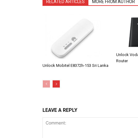
RELATED ARTICLES
MORE FROM AUTHOR
Unlock Vod
Router
Unlock Mobitel E8372h-153 Sri Lanka
LEAVE A REPLY