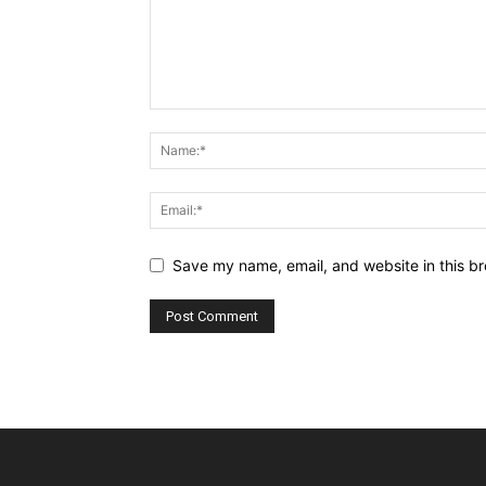
Save my name, email, and website in this br
Alternative: