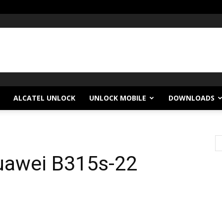
ALCATEL UNLOCK
UNLOCK MOBILE
DOWNLOADS
Huawei B315s-22