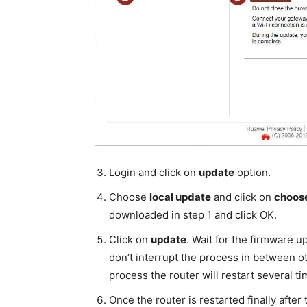
Login and click on
update
option.
Choose
local update
and click on
choose
downloaded in step 1 and click OK.
Click on
update
. Wait for the firmware u
don’t interrupt the process in between ot
process the router will restart several ti
Once the router is restarted finally afte