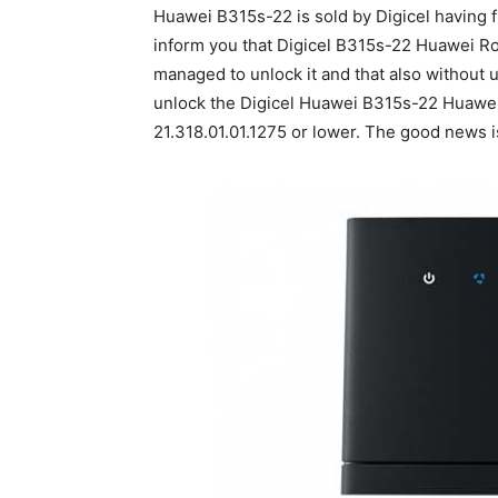
Huawei B315s-22 is sold by Digicel having f
inform you that Digicel B315s-22 Huawei R
managed to unlock it and that also without
unlock the Digicel Huawei B315s-22 Huawei 
21.318.01.01.1275 or lower. The good news i