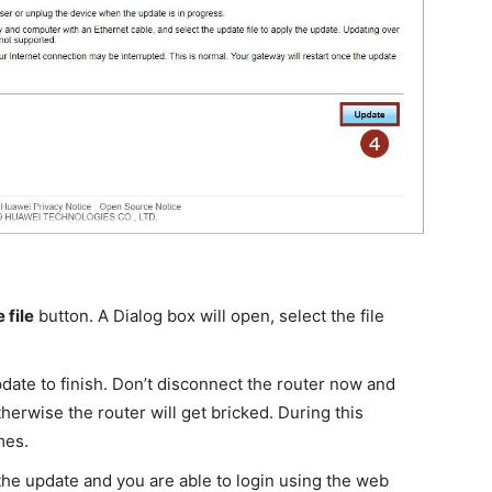
 file
button. A Dialog box will open, select the file
pdate to finish. Don’t disconnect the router now and
herwise the router will get bricked. During this
mes.
r the update and you are able to login using the web