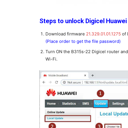
Steps to unlock Digicel Huawei
Download firmware
21.329.01.01.1275
of 
(Place order to get the file password)
Turn ON the B315s-22 Digicel router and
Wi-Fi.