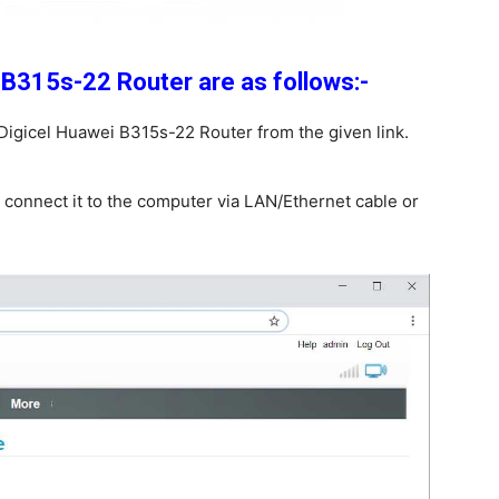
 B315s-22 Router are as follows:-
Digicel Huawei B315s-22 Router from the given link.
 connect it to the computer via LAN/Ethernet cable or