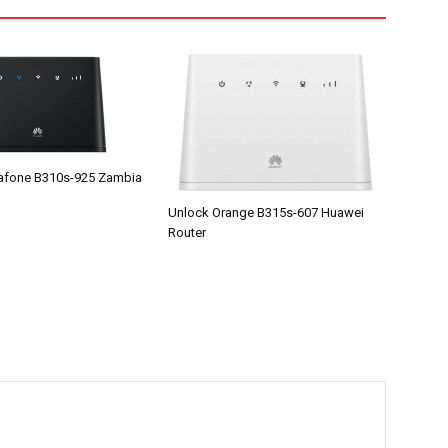
afone B310s-925 Zambia
Unlock Orange B315s-607 Huawei
Router