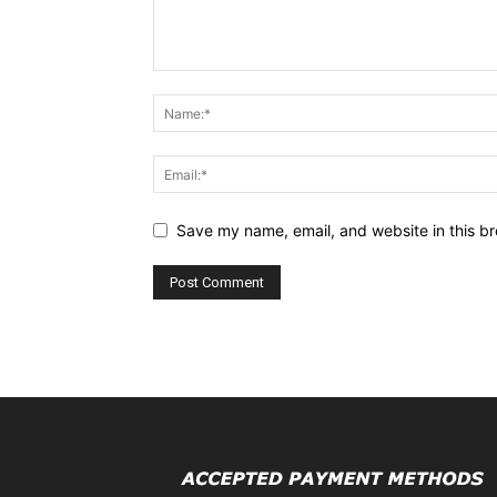
Save my name, email, and website in this br
Alternative: