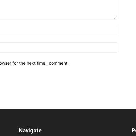
owser for the next time I comment.
Navigate
P