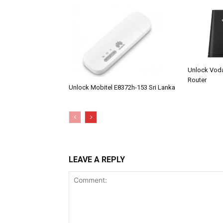
Unlock Vod
Router
Unlock Mobitel E8372h-153 Sri Lanka
LEAVE A REPLY