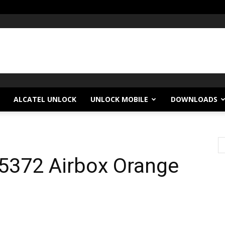
ALCATEL UNLOCK
UNLOCK MOBILE
DOWNLOADS
5372 Airbox Orange