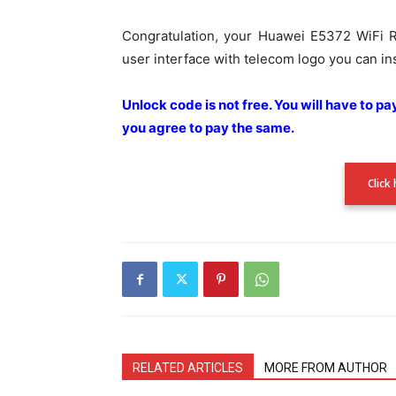
Congratulation, your Huawei E5372 WiFi R
user interface with telecom logo you can ins
Unlock code is not free. You will have to p
you agree to pay the
same.
Click
RELATED ARTICLES
MORE FROM AUTHOR