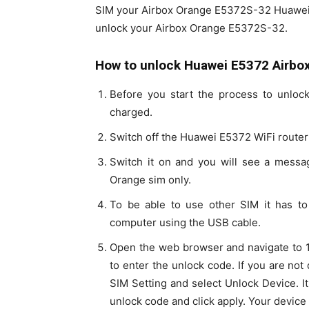
SIM your Airbox Orange E5372S-32 Huawei. P
unlock your Airbox Orange E5372S-32.
How to unlock Huawei E5372 Airbox
Before you start the process to unloc
charged.
Switch off the Huawei E5372 WiFi router 
Switch it on and you will see a messag
Orange sim only.
To be able to use other SIM it has t
computer using the USB cable.
Open the web browser and navigate to 19
to enter the unlock code. If you are not
SIM Setting and select Unlock Device. It
unlock code and click apply. Your device