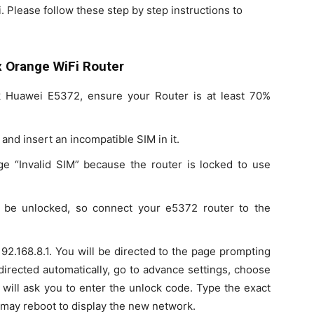
lease follow these step by step instructions to
 Orange WiFi Router
k Huawei E5372, ensure your Router is at least 70%
and insert an incompatible SIM in it.
e “Invalid SIM” because the router is locked to use
o be unlocked, so connect your e5372 router to the
2.168.8.1. You will be directed to the page prompting
 directed automatically, go to advance settings, choose
 will ask you to enter the unlock code. Type the exact
 may reboot to display the new network.