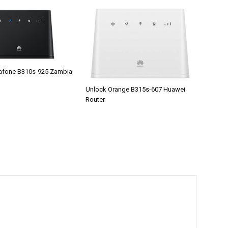
afone B310s-925 Zambia
Unlock Orange B315s-607 Huawei
Router