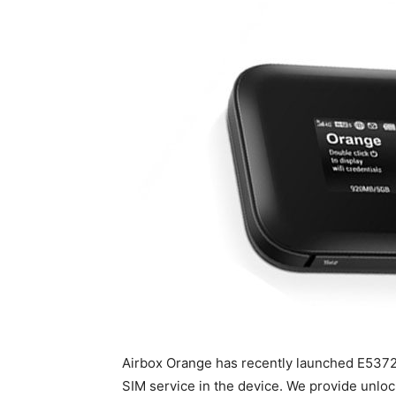
Airbox Orange has recently launched E5372S
SIM service in the device. We provide unloc