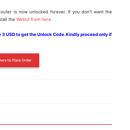
outer is now unlocked forever. If you don’t want the
tall the
WebUI from here.
ay 3 USD to get the Unlock Code.
Kindly proceed only if
 here to Place Order