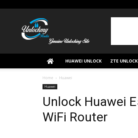
UnlockMyRouter
HUAWEI UNLOCK
ZTE UNLOCK
Home
Huawei
Huawei
Unlock Huawei E
WiFi Router