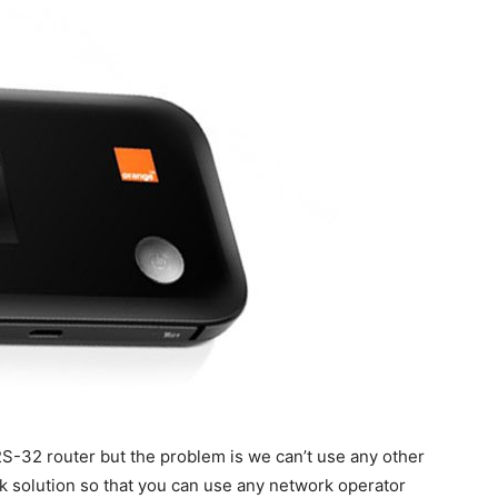
-32 router but the problem is we can’t use any other
k solution so that you can use any network operator