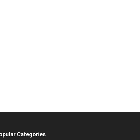
opular Categories