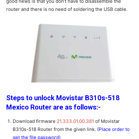
good news is that you don’t have to disassemble the
router and there is no need of soldering the USB cable.
Steps to unlock Movistar B310s-518
Mexico Router are as follows:-
Download firmware
21.333.01.00.381
of Movistar
B310s-518 Router from the given link.
(Place order to
get the file password)