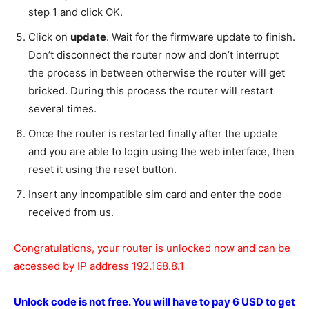
step 1 and click OK.
Click on
update
. Wait for the firmware update to finish.
Don’t disconnect the router now and don’t interrupt
the process in between otherwise the router will get
bricked. During this process the router will restart
several times.
Once the router is restarted finally after the update
and you are able to login using the web interface, then
reset it using the reset button.
Insert any incompatible sim card and enter the code
received from us.
Congratulations, your router is unlocked now and can be
accessed by IP address 192.168.8.1
Unlock code is not free.
You will have to pay 6 USD to get