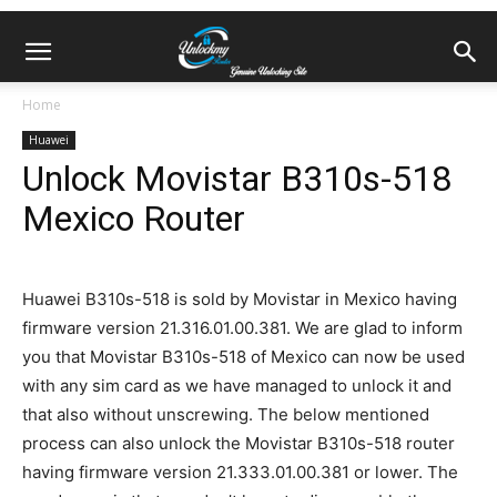
Home
Huawei
Unlock Movistar B310s-518
Mexico Router
Huawei B310s-518 is sold by Movistar in Mexico having
firmware version 21.316.01.00.381. We are glad to inform
you that Movistar B310s-518 of Mexico can now be used
with any sim card as we have managed to unlock it and
that also without unscrewing. The below mentioned
process can also unlock the Movistar B310s-518 router
having firmware version 21.333.01.00.381 or lower. The