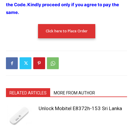
the Code.
Kindly proceed only if you agree to pay the
same.
Click here to Place Order
RELATED ARTICLES
MORE FROM AUTHOR
Unlock Mobitel E8372h-153 Sri Lanka