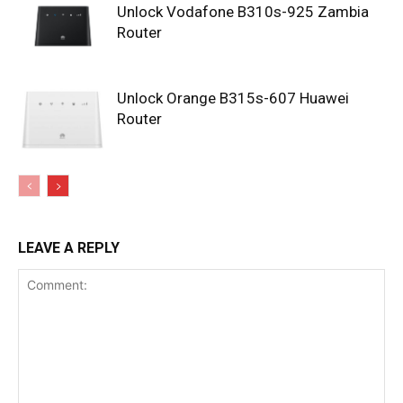
Unlock Vodafone B310s-925 Zambia
Router
Unlock Orange B315s-607 Huawei
Router
LEAVE A REPLY