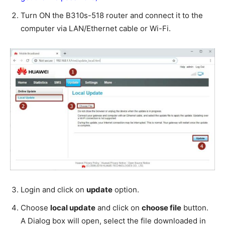
Turn ON the B310s-518 router and connect it to the
computer via LAN/Ethernet cable or Wi-Fi.
Login and click on
update
option.
Choose
local update
and click on
choose file
button.
A Dialog box will open, select the file downloaded in