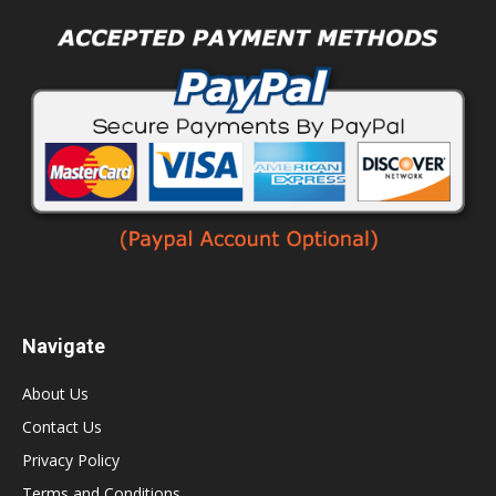
Navigate
About Us
Contact Us
Privacy Policy
Terms and Conditions