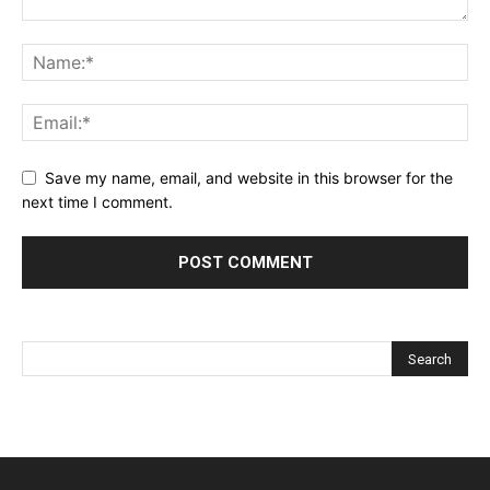
Save my name, email, and website in this browser for the
next time I comment.
Alternative: