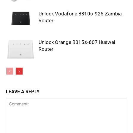
Unlock Vodafone B310s-925 Zambia
Router
Unlock Orange B315s-607 Huawei
Router
LEAVE A REPLY