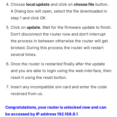
Choose
local update
and click on
choose file
button.
A Dialog box will open, select the file downloaded in
step 1 and click OK.
Click on
update
. Wait for the firmware update to finish.
Don’t disconnect the router now and don’t interrupt
the process in between otherwise the router will get
bricked. During this process the router will restart
several times.
Once the router is restarted finally after the update
and you are able to login using the web interface, then
reset it using the reset button.
Insert any incompatible sim card and enter the code
received from us.
Congratulations, your router is unlocked now and can
be accessed by IP address 192.168.8.1