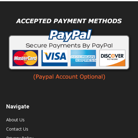
Navigate
About Us
Contact Us