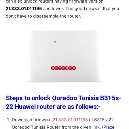
can also unlock routers having firmware version
21.333.01.01.1195
and lower. The good news is that you
don’t have to disassemble the router.
Steps to unlock Ooredoo Tunisia B315s-
22 Huawei router are as follows:-
Download firmware
21.333.01.01.1195
of B315s-22
Ooredoo Tunisia Router from the given link.
(Place