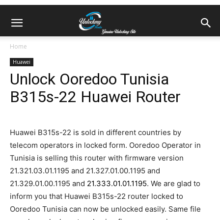
Home
Huawei
Unlock Ooredoo Tunisia
B315s-22 Huawei Router
Huawei B315s-22 is sold in different countries by
telecom operators in locked form. Ooredoo Operator in
Tunisia is selling this router with firmware version
21.321.03.01.1195 and 21.327.01.00.1195 and
21.329.01.00.1195 and
21.333.01.01.1195
. We are glad to
inform you that Huawei B315s-22 router locked to
Ooredoo Tunisia can now be unlocked easily. Same file