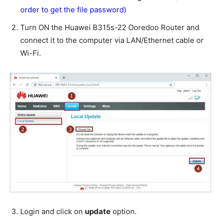
order to get the file password)
Turn ON the Huawei B315s-22 Ooredoo Router and
connect it to the computer via LAN/Ethernet cable or
Wi-Fi.
Login and click on
update
option.