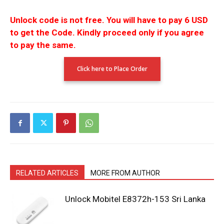
Unlock code is not free.
You will have to pay 6 USD
to get the Code.
Kindly proceed only if you agree
to pay the
same.
Click here to Place Order
RELATED ARTICLES
MORE FROM AUTHOR
Unlock Mobitel E8372h-153 Sri Lanka