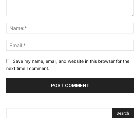
Save my name, email, and website in this browser for the
next time I comment.
Alternative: