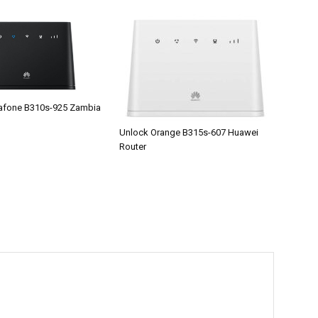
afone B310s-925 Zambia
Unlock Orange B315s-607 Huawei
Router