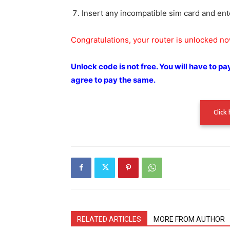
Insert any incompatible sim card and ent
Congratulations, your router is unlocked n
Unlock code is not free.
You will have to pa
agree to pay the
same.
Click
RELATED ARTICLES
MORE FROM AUTHOR