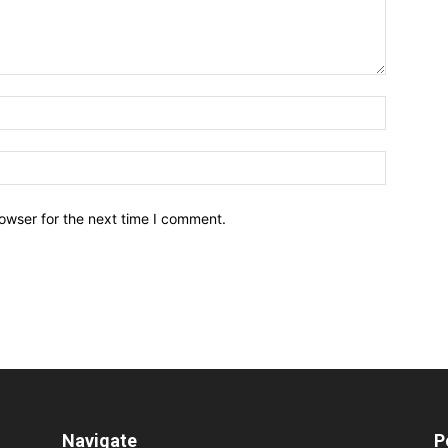
owser for the next time I comment.
Navigate
P