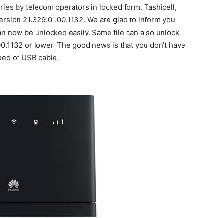
ries by telecom operators in locked form. Tashicell,
version 21.329.01.00.1132. We are glad to inform you
an now be unlocked easily. Same file can also unlock
0.1132 or lower. The good news is that you don’t have
eed of USB cable.