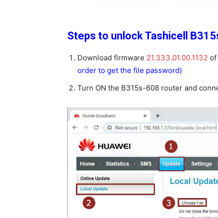
Steps to unlock Tashicell B315
Download firmware
21.333.01.00.1132
of
order to get the file password)
Turn ON the B315s-608 router and connec