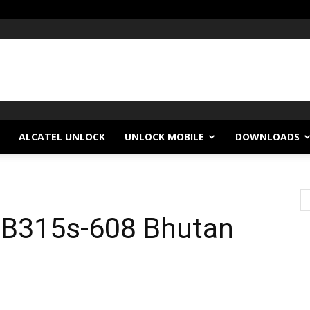
ALCATEL UNLOCK
UNLOCK MOBILE
DOWNLOADS
l B315s-608 Bhutan