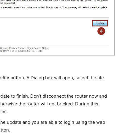
 file
button. A Dialog box will open, select the file
pdate to finish. Don’t disconnect the router now and
herwise the router will get bricked. During this
mes.
r the update and you are able to login using the web
utton.