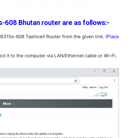
s-608 Bhutan router are as follows:-
 B315s-608 Tashicell Router from the given link.
(Place
t it to the computer via LAN/Ethernet cable or Wi-Fi.