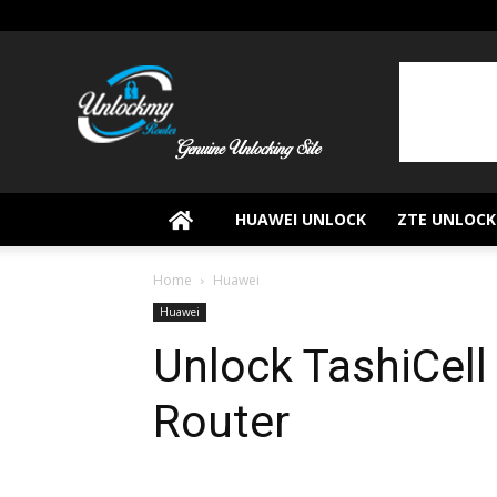
UnlockMyRouter
HUAWEI UNLOCK
ZTE UNLOCK
Home
Huawei
Huawei
Unlock TashiCel
Router