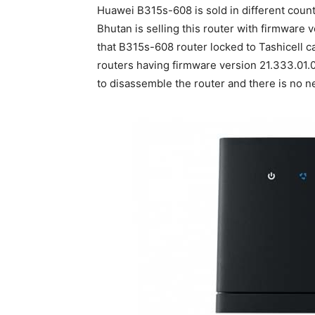
Huawei B315s-608 is sold in different count
Bhutan is selling this router with firmware 
that B315s-608 router locked to Tashicell c
routers having firmware version 21.333.01.0
to disassemble the router and there is no n