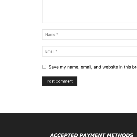
Save my name, email, and website in this br
Alternative: