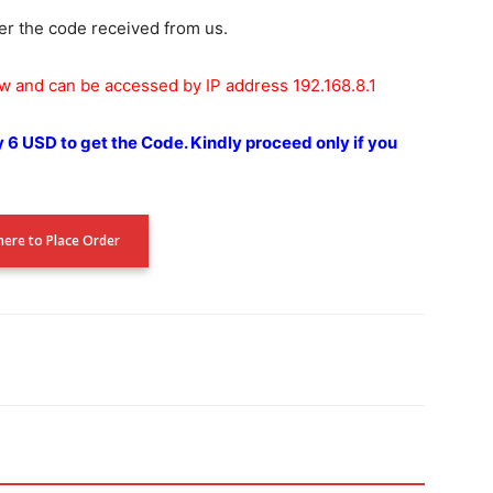
er the code received from us.
ow and can be accessed by IP address 192.168.8.1
y 6 USD to get the Code.
Kindly proceed only if you
 here to Place Order