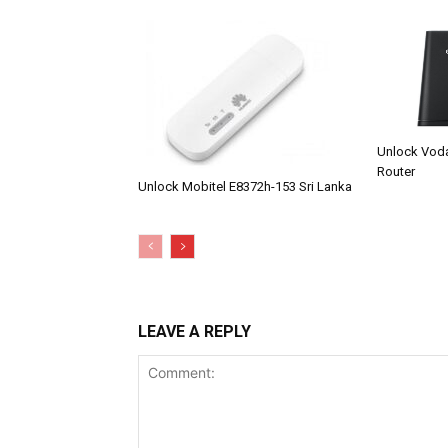
Unlock Vod
Router
Unlock Mobitel E8372h-153 Sri Lanka
LEAVE A REPLY