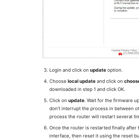
Login and click on
update
option.
Choose
local update
and click on
choose
downloaded in step 1 and click OK.
Click on
update
. Wait for the firmware u
don’t interrupt the process in between ot
process the router will restart several ti
Once the router is restarted finally afte
interface, then reset it using the reset b