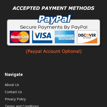
Navigate
About Us
Contact Us
Privacy Policy
Terms and Conditions