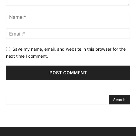
Save my name, email, and website in this browser for the
next time I comment.
Alternative: