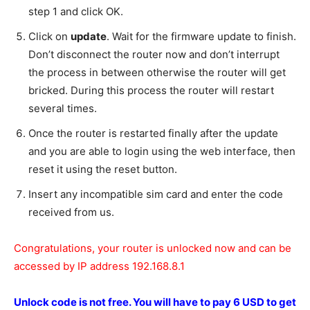
step 1 and click OK.
Click on
update
. Wait for the firmware update to finish.
Don’t disconnect the router now and don’t interrupt
the process in between otherwise the router will get
bricked. During this process the router will restart
several times.
Once the router is restarted finally after the update
and you are able to login using the web interface, then
reset it using the reset button.
Insert any incompatible sim card and enter the code
received from us.
Congratulations, your router is unlocked now and can be
accessed by IP address 192.168.8.1
Unlock code is not free.
You will have to pay 6 USD to get