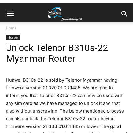
Home
Huawei
Unlock Telenor B310s-22
Myanmar Router
Huawei B310s-22 is sold by Telenor Myanmar having
firmware version 21.329.01.03.1485. We are glad to
inform you that Telenor B310s-22 can now be used with
any sim card as we have managed to unlock it and that
also without unscrewing. The below mentioned process
can also unlock the Telenor B310s-22 router having
firmware version 21.333.01.01.1485 or lower. The good