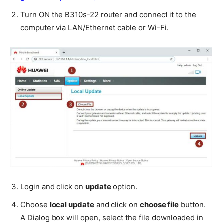
Turn ON the B310s-22 router and connect it to the
computer via LAN/Ethernet cable or Wi-Fi.
Login and click on
update
option.
Choose
local update
and click on
choose file
button.
A Dialog box will open, select the file downloaded in