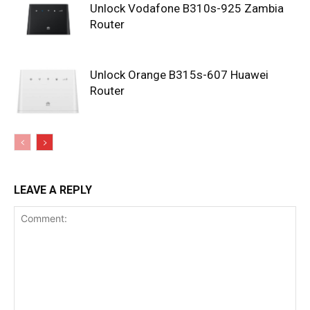
Unlock Vodafone B310s-925 Zambia
Router
Unlock Orange B315s-607 Huawei
Router
LEAVE A REPLY