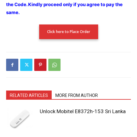
the Code.
Kindly proceed only if you agree to pay the
same.
Click here to Place Order
RELATED ARTICLES
MORE FROM AUTHOR
Unlock Mobitel E8372h-153 Sri Lanka