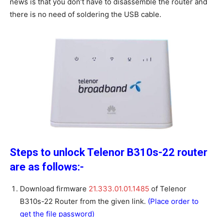
news is that you don’t have to disassemble the router and
there is no need of soldering the USB cable.
Steps to unlock Telenor B310s-22 router
are as follows:-
Download firmware
21.333.01.01.1485
of Telenor
B310s-22 Router from the given link.
(Place order to
get the file password)