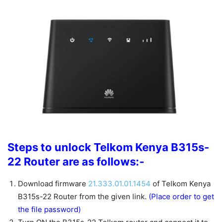
Steps to unlock Telkom Kenya B315s-
22 Router are as follows:-
Download firmware
21.333.01.01.1454
of Telkom Kenya
B315s-22 Router from the given link.
(Place order to get
the file password)