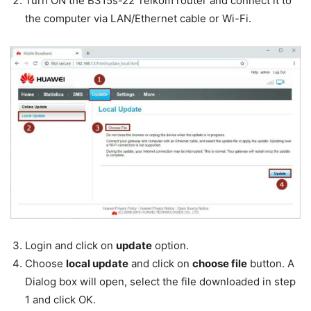
Turn ON the B315s-22 Telkom router and connect it to
the computer via LAN/Ethernet cable or Wi-Fi.
Login and click on
update
option.
Choose
local update
and click on
choose file
button. A
Dialog box will open, select the file downloaded in step
1 and click OK.