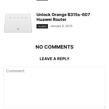
Unlock Orange B315s-607
Huawei Router
January 6, 2023
HUAWEI
NO COMMENTS
LEAVE A REPLY