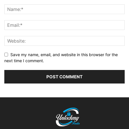
Save my name, email, and website in this browser for the
next time I comment.
Alternative: