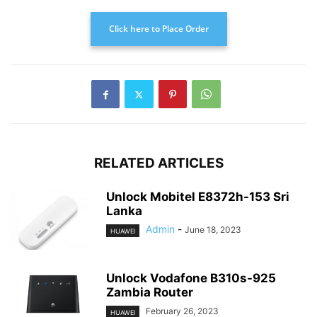
Click here to Place Order
RELATED ARTICLES
Unlock Mobitel E8372h-153 Sri
Lanka
Admin
-
June 18, 2023
HUAWEI
Unlock Vodafone B310s-925
Zambia Router
February 26, 2023
HUAWEI