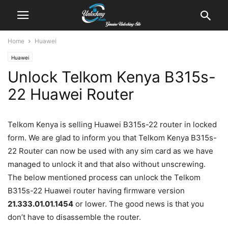
Home
Huawei
Huawei
Unlock Telkom Kenya B315s-
22 Huawei Router
Telkom Kenya is selling Huawei B315s-22 router in locked
form. We are glad to inform you that Telkom Kenya B315s-
22 Router can now be used with any sim card as we have
managed to unlock it and that also without unscrewing.
The below mentioned process can unlock the Telkom
B315s-22 Huawei router having firmware version
21.333.01.01.1454
or lower. The good news is that you
don’t have to disassemble the router.