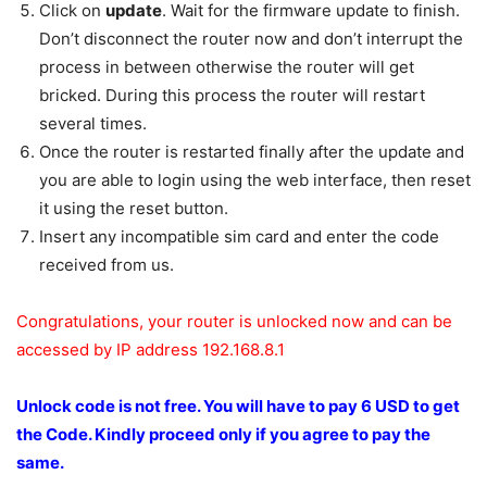
Click on
update
. Wait for the firmware update to finish.
Don’t disconnect the router now and don’t interrupt the
process in between otherwise the router will get
bricked. During this process the router will restart
several times.
Once the router is restarted finally after the update and
you are able to login using the web interface, then reset
it using the reset button.
Insert any incompatible sim card and enter the code
received from us.
Congratulations, your router is unlocked now and can be
accessed by IP address 192.168.8.1
Unlock code is not free.
You will have to pay 6 USD to get
the Code.
Kindly proceed only if you agree to pay the
same.