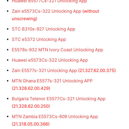
Huawei e5577Cs-321 Unlocking App
Zain e5573Cs-322 Unlocking App
(without
unscrewing)
STC B310s-927 Unlocking App
STC e5372 Unlocking App
E5578s-932 MTN Ivory Coast Unlocking App
Huawei e5573Cs-322 Unlocking App
Zain E5577s-321 Unlocking App
(21.327.62.00.375)
MTN Ghana E5577s-321 Unlocking APP
(21.328.62.00.429)
Bulgaria
Telenor
E5577Cs-321 Unlocking App
(21.328.62.00.250)
MTN Zambia E5573Cs-609 Unlocking App
(21.318.05.00.366)