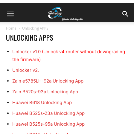
Home
Unlocking APPS
UNLOCKING APPS
Unlocker v1.0
(Unlock v4 router without downgrading
the firmware)
Unlocker v2.
Zain e5785LH-92a Unlocking App
Zain B520s-93a Unlocking App
Huawei B618 Unlocking App
Huawei B525s-23a Unlocking App
Huawei B525s-95a Unlocking App