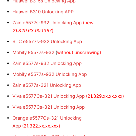
Huawei B315s Unlocking App
Huawei B310 Unlocking APP
Zain e5577s-932 Unlocking App
(new
21.329.63.00.1367
)
STC e5577s-932 Unlocking App
Mobily E5577s-932
(
without unscrewing)
Zain e5577s-932 Unlocking App
Mobily e5577s-932 Unlocking App
Zain e5577s-321 Unlocking App
Viva e5577Cs-321 Unlocking App
(21.329.xx.xx.xxx)
Viva e5577Cs-321 Unlocking App
Orange e5577Cs-321 Unlocking
App
(21.322.xx.xx.xxx)