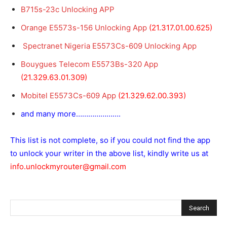
B715s-23c Unlocking APP
Orange E5573s-156 Unlocking App
(21.317.01.00.625)
Spectranet Nigeria E5573Cs-609 Unlocking App
Bouygues Telecom E5573Bs-320 App
(21.329.63.01.309)
Mobitel E5573Cs-609 App
(21.329.62.00.393)
and many more………………….
This list is not complete, so if you could not find the app
to unlock your writer in the above list, kindly write us at
info.unlockmyrouter@gmail.com