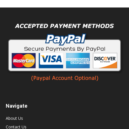
Navigate
About Us
Contact Us