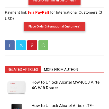
Place Order(Indian Customers)
Payment link
(via PayPal)
for International Customers (3
USD)
Place Order(International Customers)
RELATED ARTICLES
MORE FROM AUTHOR
How to Unlock Alcatel MW40CJ Airtel
4G Wifi Router
How to Unlock Alcatel Airbox LTE+