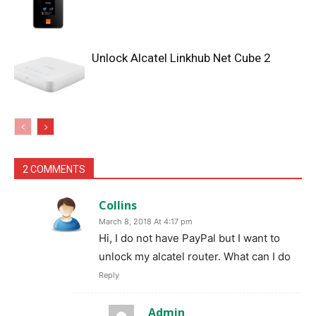
Unlock Alcatel Linkhub Net Cube 2
2 COMMENTS
Collins
March 8, 2018 At 4:17 pm
Hi, I do not have PayPal but I want to
unlock my alcatel router. What can I do
Reply
Admin