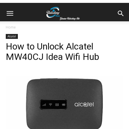
Home
Alcatel
How to Unlock Alcatel
MW40CJ Idea Wifi Hub