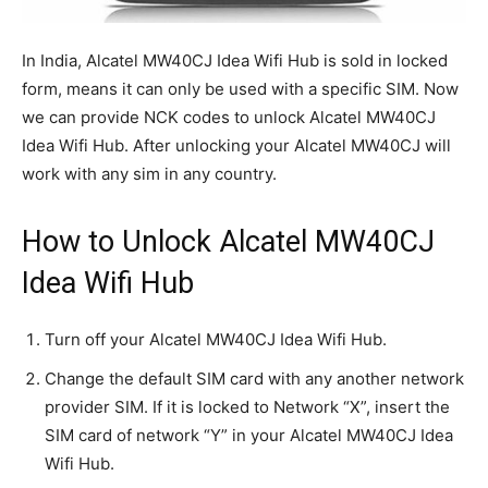
In India, Alcatel MW40CJ Idea Wifi Hub is sold in locked
form, means it can only be used with a specific SIM. Now
we can provide NCK codes to unlock Alcatel MW40CJ
Idea Wifi Hub. After unlocking your Alcatel MW40CJ will
work with any sim in any country.
How to Unlock Alcatel MW40CJ
Idea Wifi Hub
Turn off your Alcatel MW40CJ Idea Wifi Hub.
Change the default SIM card with any another network
provider SIM. If it is locked to Network “X”, insert the
SIM card of network “Y” in your Alcatel MW40CJ Idea
Wifi Hub.