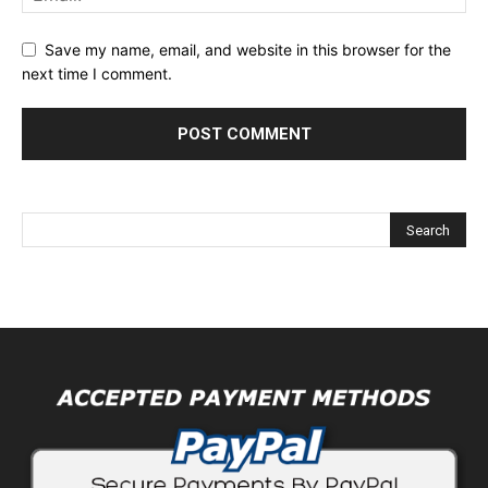
Save my name, email, and website in this browser for the
next time I comment.
Alternative: