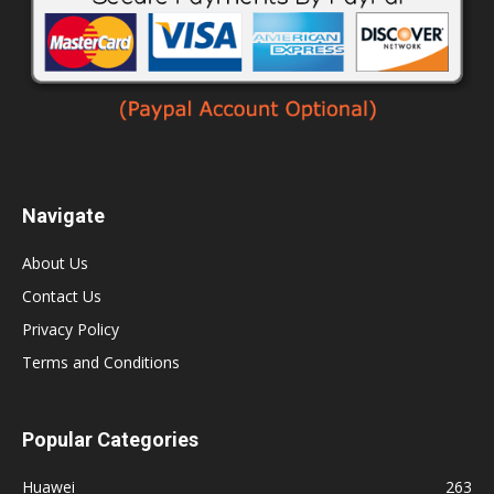
Navigate
About Us
Contact Us
Privacy Policy
Terms and Conditions
Popular Categories
Huawei
263