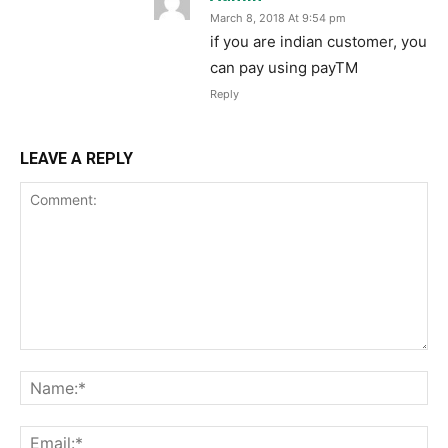
March 8, 2018 At 9:54 pm
if you are indian customer, you
can pay using payTM
Reply
LEAVE A REPLY