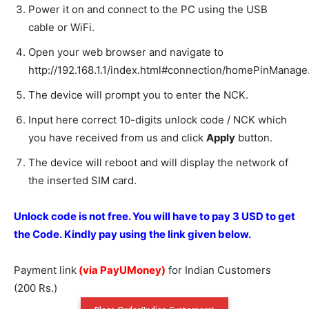
Power it on and connect to the PC using the USB
cable or WiFi.
Open your web browser and navigate to
http://192.168.1.1/index.html#connection/homePinManage
The device will prompt you to enter the NCK.
Input here correct 10-digits unlock code / NCK which
you have received from us and click
Apply
button.
The device will reboot and will display the network of
the inserted SIM card.
Unlock code is not free. You will have to pay 3 USD to get
the Code. Kindly pay using the link given below.
Payment link
(via PayUMoney)
for Indian Customers
(200 Rs.)