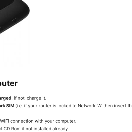
outer
harged
. If not, charge it.
ork SIM
(i.e. if your router is locked to Network “A” then insert
 WiFi connection with your computer.
l CD Rom if not installed already.