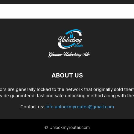
ABOUT US
 are generally locked to the network that originally sold them
de guaranteed, fast and safe unlocking method along with the 
Contact us:
info.unlockmyrouter@gmail.com
© Unlockmyrouter.com