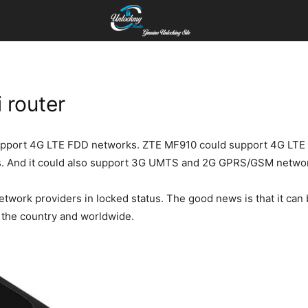
 router
pport 4G LTE FDD networks. ZTE MF910 could support 4G LTE Ba
. And it could also support 3G UMTS and 2G GPRS/GSM netwo
network providers in locked status. The good news is that it c
of the country and worldwide.