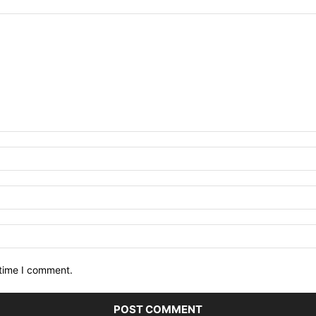
 time I comment.