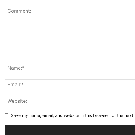
Save my name, email, and website in this browser for the next