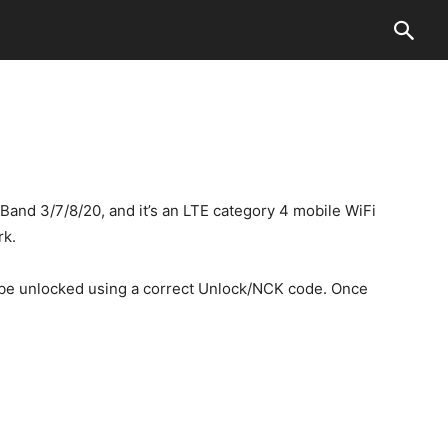
nd 3/7/8/20, and it’s an LTE category 4 mobile WiFi
rk.
an be unlocked using a correct Unlock/NCK code. Once