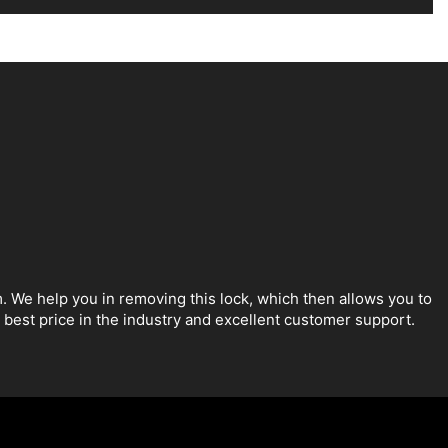
. We help you in removing this lock, which then allows you to
best price in the industry and excellent customer support.