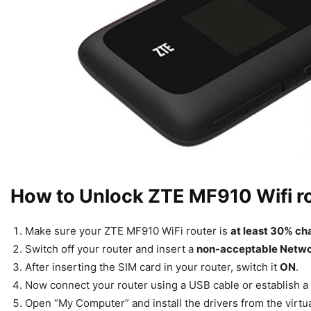
How to Unlock ZTE MF910 Wifi r
Make sure your ZTE MF910 WiFi router is
at least 30% c
Switch off your router and insert a
non-acceptable Netw
After inserting the SIM card in your router, switch it
ON
.
Now connect your router using a USB cable or establish a
Open “My Computer” and install the drivers from the virtua