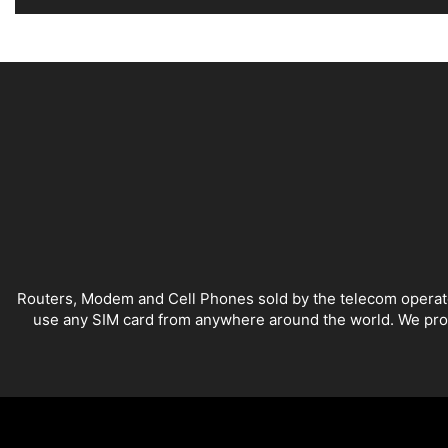
Alternative:
Routers, Modem and Cell Phones sold by the telecom operators
use any SIM card from anywhere around the world. We provi