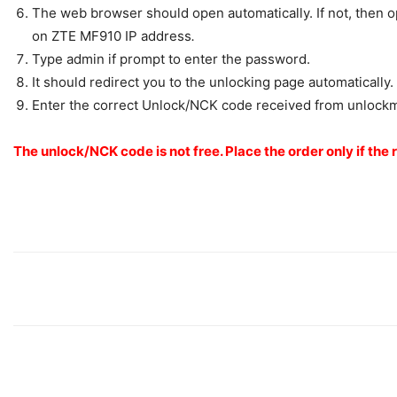
The web browser should open automatically. If not, then ope
on ZTE MF910 IP address
.
Type admin if prompt to enter the password.
It should redirect you to the unlocking page automatically.
Enter the correct Unlock/NCK code received from unlock
The unlock/NCK code is not free. Place the order only if the 