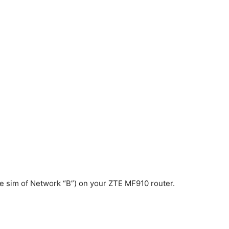
 the sim of Network “B”) on your ZTE MF910 router.