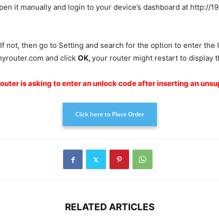
n it manually and login to your device’s dashboard at http://192.
 If not, then go to Setting and search for the option to enter th
myrouter.com and click
OK
,
your router might restart to display
router is asking to enter an unlock code after inserting an uns
Click here to Place Order
RELATED ARTICLES