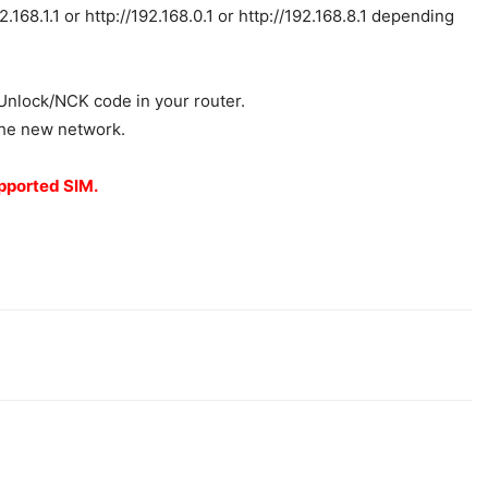
168.1.1 or http://192.168.0.1 or http://192.168.8.1 depending
e Unlock/NCK code in your router.
 the new network.
upported SIM.