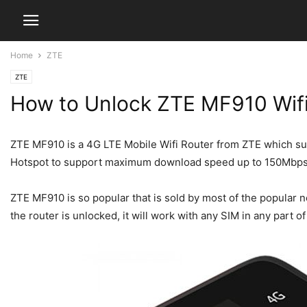
Home
ZTE
ZTE
How to Unlock ZTE MF910 Wifi
ZTE MF910 is a 4G LTE Mobile Wifi Router from ZTE which su
Hotspot to support maximum download speed up to 150Mbps
ZTE MF910 is so popular that is sold by most of the popular 
the router is unlocked, it will work with any SIM in any part 