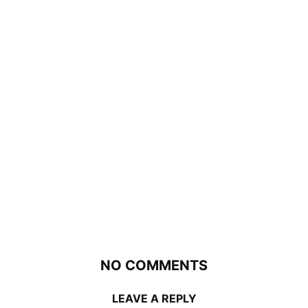
NO COMMENTS
LEAVE A REPLY