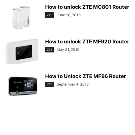
How to unlock ZTE MC801 Router
June 28, 2019
ZTE
How to unlock ZTE MF920 Router
May 31, 2019
ZTE
How to Unlock ZTE MF96 Router
September 4, 2018
ZTE