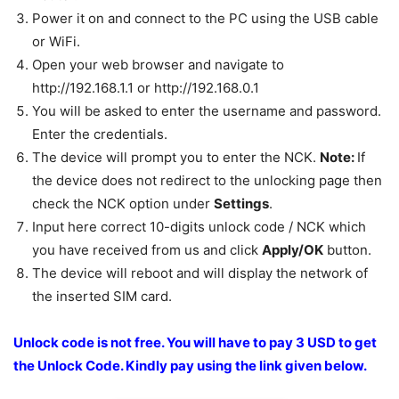
Power it on and connect to the PC using the USB cable
or WiFi.
Open your web browser and navigate to
http://192.168.1.1 or http://192.168.0.1
You will be asked to enter the username and password.
Enter the credentials.
The device will prompt you to enter the NCK.
Note:
If
the device does not redirect to the unlocking page then
check the NCK option under
Settings
.
Input here correct 10-digits unlock code / NCK which
you have received from us and click
Apply/OK
button.
The device will reboot and will display the network of
the inserted SIM card.
Unlock code is not free. You will have to pay 3 USD to get
the Unlock Code.
Kindly pay using the link given below.