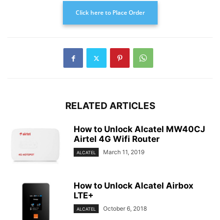
Click here to Place Order
RELATED ARTICLES
How to Unlock Alcatel MW40CJ
Airtel 4G Wifi Router
March 11, 2019
ALCATEL
How to Unlock Alcatel Airbox
LTE+
October 6, 2018
ALCATEL