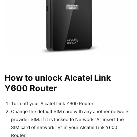
How to unlock Alcatel Link
Y600 Router
Turn off your Alcatel Link Y600 Router.
Change the default SIM card with any another network
provider SIM. If it is locked to Network “A”, insert the
SIM card of network “B” in your Alcatel Link Y600
Router.