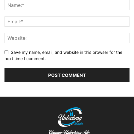
Save my name, email, and website in this browser for the
next time I comment.
Alternative: