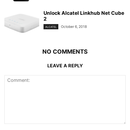
Unlock Alcatel Linkhub Net Cube
2
October 6, 2018
ALCATEL
NO COMMENTS
LEAVE A REPLY