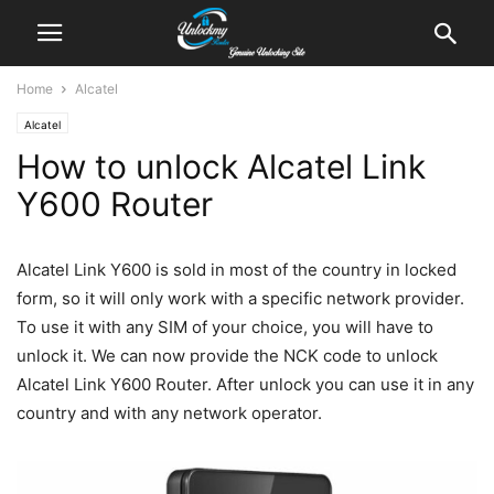
Home
Alcatel
Alcatel
How to unlock Alcatel Link
Y600 Router
Alcatel Link Y600 is sold in most of the country in locked
form, so it will only work with a specific network provider.
To use it with any SIM of your choice, you will have to
unlock it. We can now provide the NCK code to unlock
Alcatel Link Y600 Router. After unlock you can use it in any
country and with any network operator.