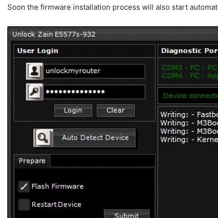
Soon the firmware installation process will also start automati