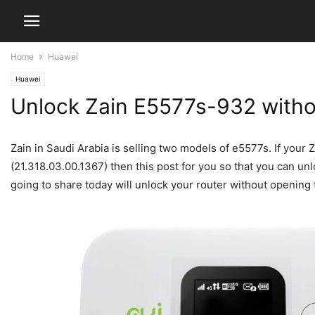
Home
Huawei
Huawei
Unlock Zain E5577s-932 witho
Zain in Saudi Arabia is selling two models of e5577s. If you
(21.318.03.00.1367) then this post for you so that you can u
going to share today will unlock your router without opening