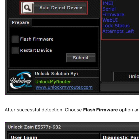
After successful detection, Choose
Flash Firmware
option an