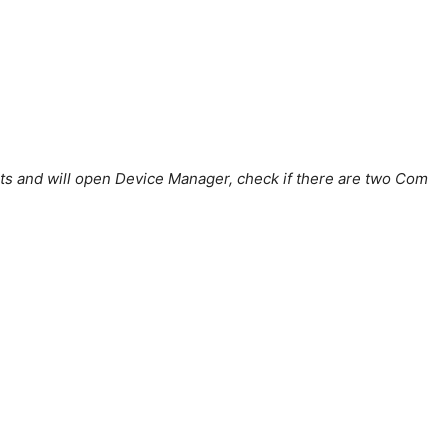
 ports and will open Device Manager, check if there are two Com