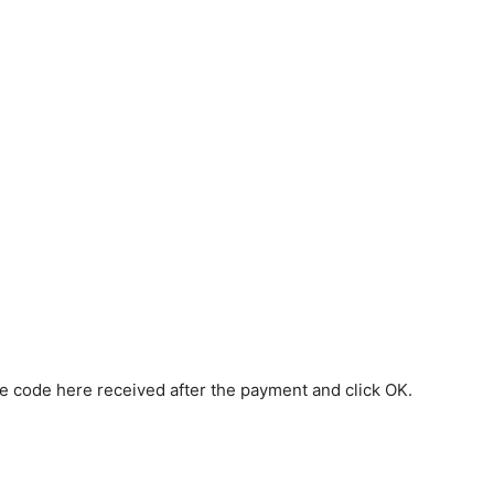
the code here received after the payment and click OK.