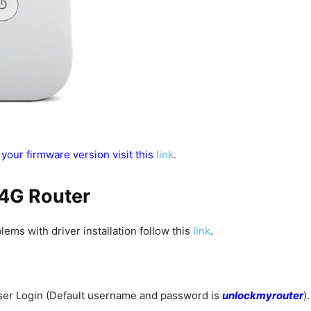
 your firmware version visit this
link
.
 4G Router
blems with driver installation follow this
link
.
ser Login (Default username and password is
unlockmyrouter
).