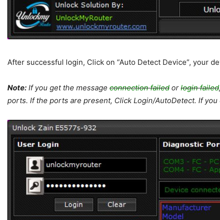
After successful login, Click on “Auto Detect Device”, your de
Note:
If you get the message
connection failed
or
login failed
ports. If the ports are present, Click Login/AutoDetect. If yo