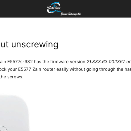
ut unscrewing
r Zain E5577s-932 has the firmware version
21.333.63.00.1367 o
nlock your E5577 Zain router easily without going through the ha
 the screws.