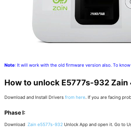
Note
: It will work with the old firmware version also. To know
How to unlock E5777s-932 Zain
Download and Install Drivers
from here
. If you are facing pro
Phase I:
Download
Zain e5577s-932
Unlock App and open it. Go to U