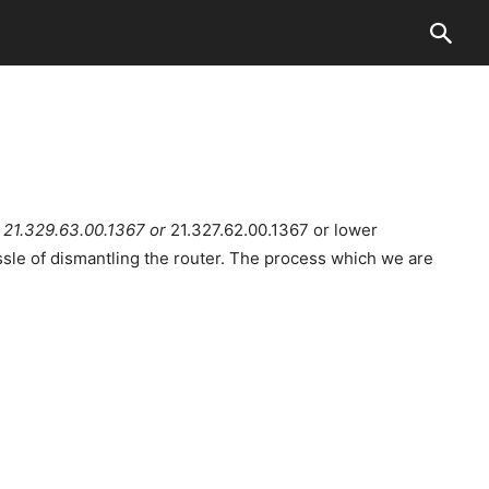
r
21.329.63.00.1367 or
21.327.62.00.1367 or lower
ssle of dismantling the router. The process which we are