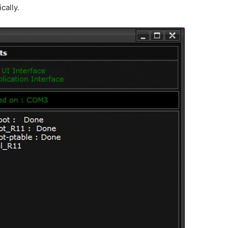
cally.