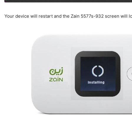
Your device will restart and the Zain 5577s-932 screen will l