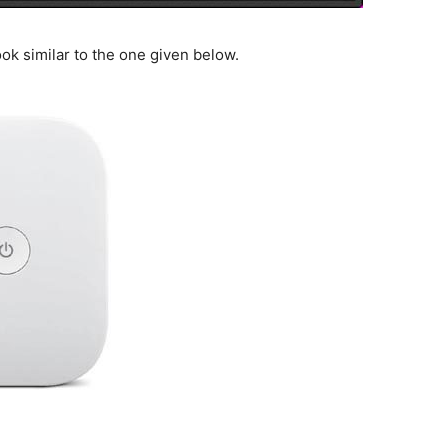
ook similar to the one given below.