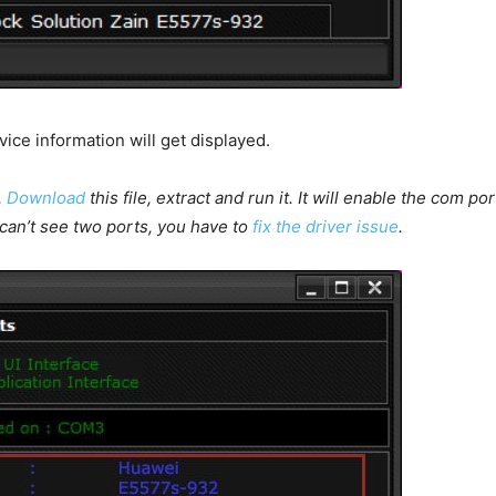
vice information will get displayed.
,
Download
this file, extract and run it. It will enable the com
u can’t see two ports, you have to
fix the driver issue
.