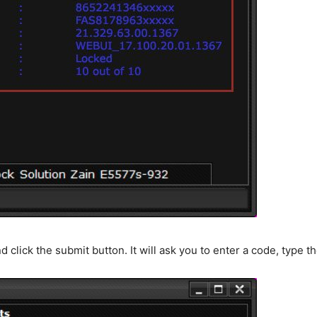
d click the submit button. It will ask you to enter a code, type 