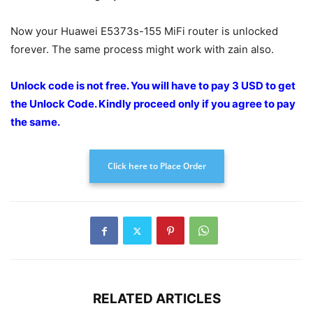
Now your Huawei E5373s-155 MiFi router is unlocked
forever. The same process might work with zain also.
Unlock code is not free. You will have to pay 3 USD to get
the Unlock Code.
Kindly proceed only if you agree to pay
the
same.
Click here to Place Order
RELATED ARTICLES