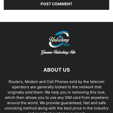
Alternative:
ABOUT US
Routers, Modem and Cell Phones sold by the telecom
operators are generally locked to the network that
originally sold them. We help you in removing this lock,
which then allows you to use any SIM card from anywhere
around the world. We provide guaranteed, fast and safe
unlocking method along with the best price in the industry