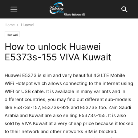
Home
Huawei
Huawei
How to unlock Huawei
E5373s-155 VIVA Kuwait
Huawei E5373 is slim and very beautiful 4G LTE Mobile
WiFi Hotspot which allows connecting to the internet using
WIFI or USB cable. It is available in many variants and in
different countries, you may find out different sub-models
like E5373s-157, E5373s-928 and E5373S too. Zain Saudi
Arabia and Kuwait are also selling E5373s-155. It is also
sold by VIVA Kuwait at a very cheap price because it locked
to their network and other networks SIM is blocked.