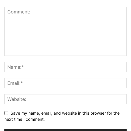
Save my name, email, and website in this browser for the
next time I comment.