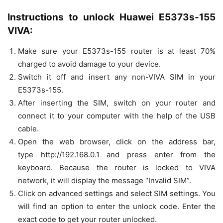
Instructions to unlock Huawei E5373s-155
VIVA:
Make sure your E5373s-155 router is at least 70%
charged to avoid damage to your device.
Switch it off and insert any non-VIVA SIM in your
E5373s-155.
After inserting the SIM, switch on your router and
connect it to your computer with the help of the USB
cable.
Open the web browser, click on the address bar,
type http://192.168.0.1 and press enter from the
keyboard. Because the router is locked to VIVA
network, it will display the message “Invalid SIM”.
Click on advanced settings and select SIM settings. You
will find an option to enter the unlock code. Enter the
exact code to get your router unlocked.