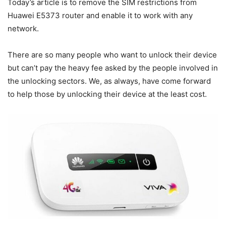
Today’s article is to remove the SIM restrictions from
Huawei E5373 router and enable it to work with any
network.
There are so many people who want to unlock their device
but can’t pay the heavy fee asked by the people involved in
the unlocking sectors. We, as always, have come forward
to help those by unlocking their device at the least cost.