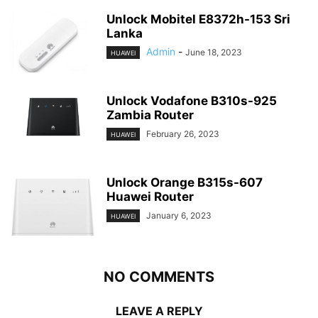
Unlock Mobitel E8372h-153 Sri
Lanka
Admin
-
June 18, 2023
HUAWEI
Unlock Vodafone B310s-925
Zambia Router
February 26, 2023
HUAWEI
Unlock Orange B315s-607
Huawei Router
January 6, 2023
HUAWEI
NO COMMENTS
LEAVE A REPLY