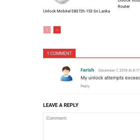
Unlock Vod
Router
Unlock Mobitel E8372h-153 Sri Lanka
1 COMMENT
Farish
December 7, 2019 At 6:1
My unlock attempts exceede
Reply
LEAVE A REPLY