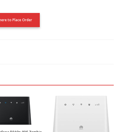
 here to Place Order