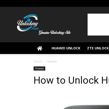
UnlockMyRouter
HUAWEI UNLOCK
ZTE UNLOCK
Home
Huawei
Huawei
How to Unlock 