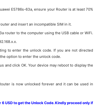
Huawei E5786s-63a, ensure your Router is at least 70%
uter and insert an incompatible SIM in it.
a router to the computer using the USB cable or WiFi.
2.168.x.x.
ing to enter the unlock code. If you are not directed
 the option to enter the unlock code.
us and click OK. Your device may reboot to display the
outer is now unlocked forever and it can be used in
ay 6 USD to get the Unlock Code.
Kindly proceed only if