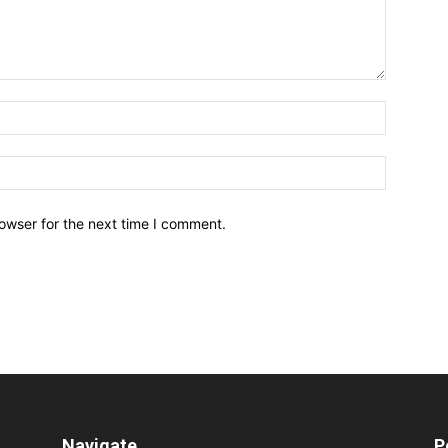
owser for the next time I comment.
Navigate
P