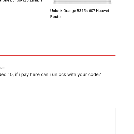
afone B310s-925 Zambia
Unlock Orange B315s-607 Huawei
Router
7 pm
d 10, if i pay here can i unlock with your code?