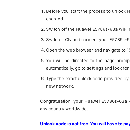
Before you start the process to unlock 
charged.
Switch off the Huawei E5786s-63a WiFi ro
Switch it ON and connect your E5786s-63
Open the web browser and navigate to 19
You will be directed to the page prompt
automatically, go to settings and look for
Type the exact unlock code provided by 
new network.
Congratulation, your Huawei E5786s-63a R
any country worldwide.
Unlock code is not free. You will have to p