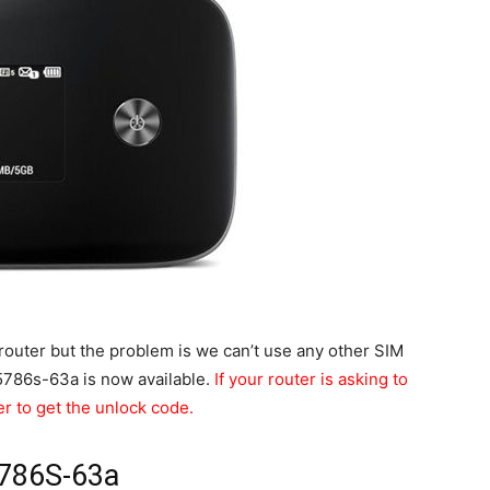
uter but the problem is we can’t use any other SIM
E5786s-63a is now available.
If your router is asking to
er to get the unlock code.
5786S-63a