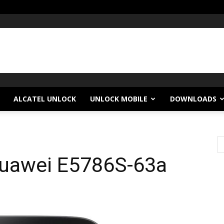
ALCATEL UNLOCK
UNLOCK MOBILE
DOWNLOADS
Huawei E5786S-63a