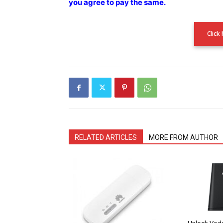
you agree to pay the
same.
Click
RELATED ARTICLES
MORE FROM AUTHOR