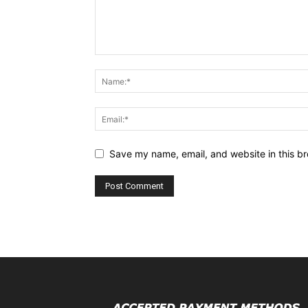
Save my name, email, and website in this br
Alternative: