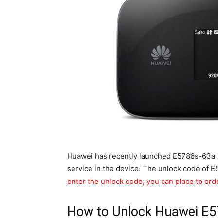
Huawei has recently launched E5786s-63a ro
service in the device. The unlock code of 
enter the unlock code, you can place to ord
How to Unlock Huawei E