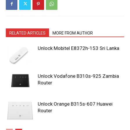
RELATED ARTICLES
MORE FROM AUTHOR
Unlock Mobitel E8372h-153 Sri Lanka
Unlock Vodafone B310s-925 Zambia
Router
Unlock Orange B315s-607 Huawei
Router