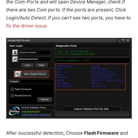
the Com-Ports and will open Device Manager, check if
there are two Com ports. If the ports are present, Click
Login/Auto Detect. If you can’t see two ports, you have to
fix the driver issue
.
After successful detection, Choose
Flash Firmware
and