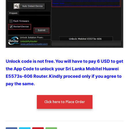
Unlock code is not free. You will have to pay 6 USD to get
the App Code to unlock your Sri Lanka Mobitel Huawei
E5573s-606 Router.
Kindly proceed only if you agree to
pay the
same.
Click here to Place Order