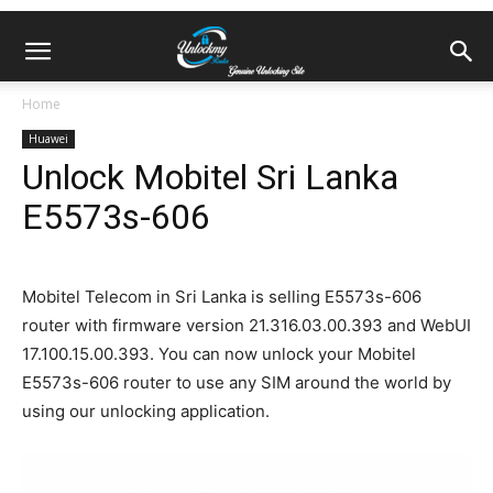
Home
Huawei
Unlock Mobitel Sri Lanka
E5573s-606
Mobitel Telecom in Sri Lanka is selling E5573s-606
router with firmware version 21.316.03.00.393 and WebUI
17.100.15.00.393. You can now unlock your Mobitel
E5573s-606 router to use any SIM around the world by
using our unlocking application.