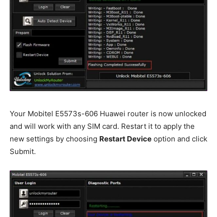
Your Mobitel E5573s-606 Huawei router is now unlocked
and will work with any SIM card. Restart it to apply the
new settings by choosing
Restart Device
option and click
Submit.