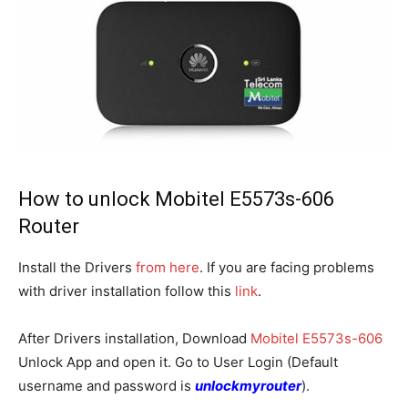
How to unlock Mobitel E5573s-606
Router
Install the Drivers
from here
. If you are facing problems
with driver installation follow this
link
.
After Drivers installation, Download
Mobitel E5573s-606
Unlock App and open it. Go to User Login (Default
username and password is
unlockmyrouter
).