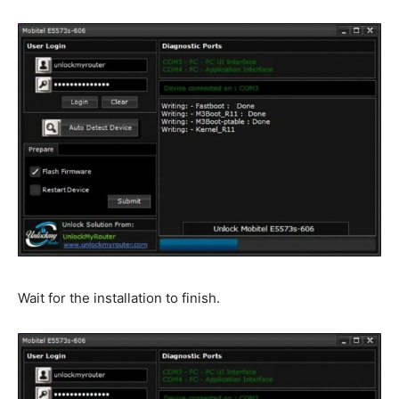
Wait for the installation to finish.