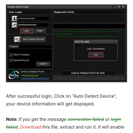
After successful login, Click on “Auto Detect Device”,
your device information will get displayed.
Note:
If you get the message
connection failed
or
login
failed
,
Download
this file, extract and run it. It will enable