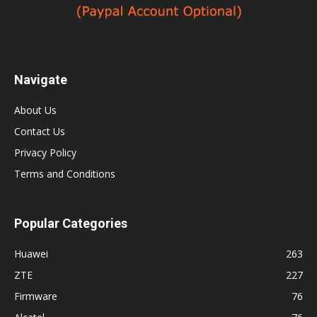
Navigate
About Us
Contact Us
Privacy Policy
Terms and Conditions
Popular Categories
Huawei
263
ZTE
227
Firmware
76