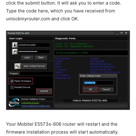
click the submit button. It will ask you to enter a code.
Type the code here, which you have received from
unlockmyrouter.com and click OK.
Your Mobitel E5573s-606 router will restart and the
firmware installation process will start automatically.