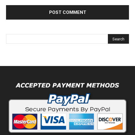
Alternative: