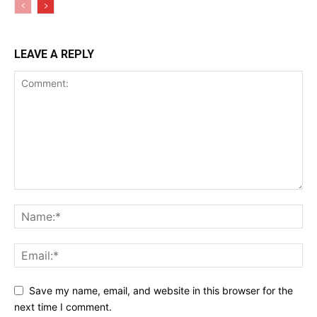
LEAVE A REPLY
Save my name, email, and website in this browser for the
next time I comment.