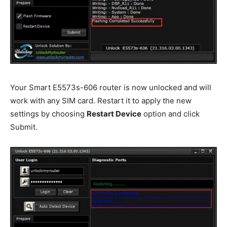
Your Smart E5573s-606 router is now unlocked and will
work with any SIM card. Restart it to apply the new
settings by choosing
Restart Device
option and click
Submit.