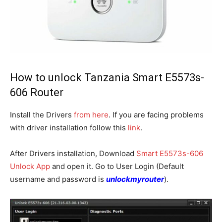
How to unlock Tanzania Smart E5573s-
606 Router
Install the Drivers
from here
. If you are facing problems
with driver installation follow this
link
.
After Drivers installation, Download
Smart E5573s-606
Unlock App
and open it. Go to User Login (Default
username and password is
unlockmyrouter
).