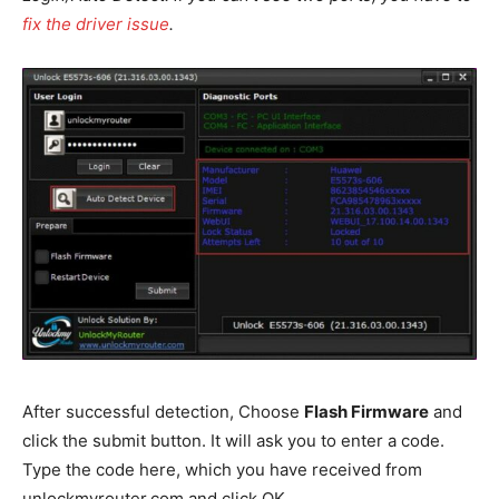
fix the driver issue
.
After successful detection, Choose
Flash Firmware
and
click the submit button. It will ask you to enter a code.
Type the code here, which you have received from
unlockmyrouter.com and click OK.