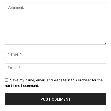
Save my name, email, and website in this browser for the
next time I comment.