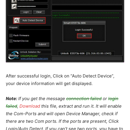
After successful login, Click on “Auto Detect Device”,
your device information will get displayed.
Note:
If you get the message
connection failed
or
login
failed
,
Download
this file, extract and run it. It will enable
the Com-Ports and will open Device Manager, check if
there are two Com ports. If the ports are present, Click
Login/Auto Detect. If you can’t see two ports, you have to