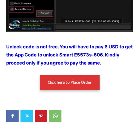
Unlock code is not free. You will have to pay 6 USD to get
the App Code to unlock Smart E5573s-606.
Kindly
proceed only if you agree to pay the
same.
Click here to Place Order