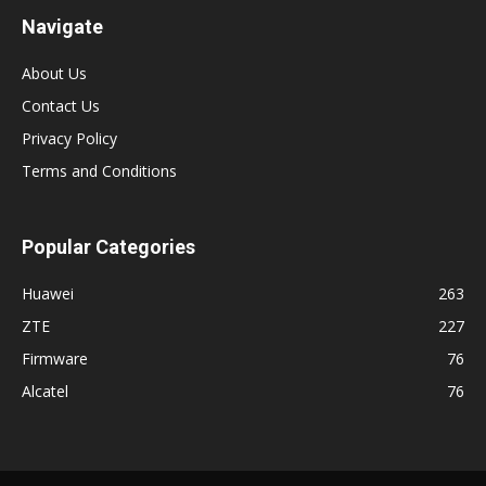
Navigate
About Us
Contact Us
Privacy Policy
Terms and Conditions
Popular Categories
Huawei
263
ZTE
227
Firmware
76
Alcatel
76