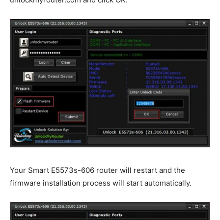
Your Smart E5573s-606 router will restart and the
firmware installation process will start automatically.