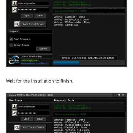
Wait for the installation to finish.