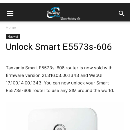
Home
Huawei
Unlock Smart E5573s-606
Tanzania Smart E5573s-606 router is now sold with
firmware version 21.316.03.00.1343 and WebUI
17.100.14.00.1343. You can now unlock your Smart
E5573s-606 router to use any SIM around the world.