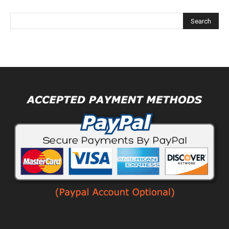
Alternative: