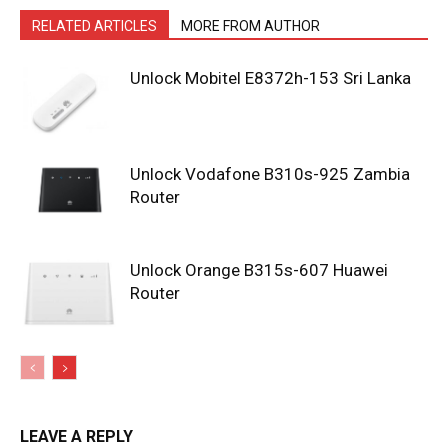
RELATED ARTICLES
MORE FROM AUTHOR
Unlock Mobitel E8372h-153 Sri Lanka
Unlock Vodafone B310s-925 Zambia
Router
Unlock Orange B315s-607 Huawei
Router
LEAVE A REPLY