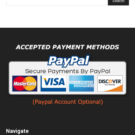
Navigate