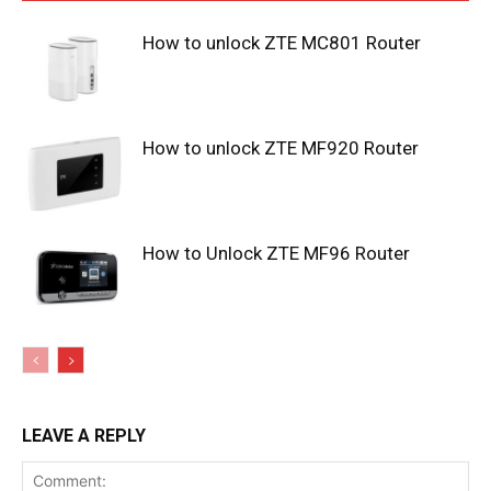
How to unlock ZTE MC801 Router
How to unlock ZTE MF920 Router
How to Unlock ZTE MF96 Router
LEAVE A REPLY