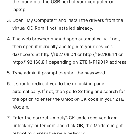
the modem to the USB port of your computer or
laptop.
Open “My Computer” and install the drivers from the
virtual CD Rom if not installed already.
The web browser should open automatically. If not,
then open it manually and login to your device’s
dashboard at http://192.168.0.1 or http://192.168.1.1 or
http://192.168.8.1 depending on ZTE MF190 IP address
.
Type admin if prompt to enter the password.
It should redirect you to the unlocking page
automatically. If not, then go to Setting and search for
the option to enter the Unlock/NCK code in your ZTE
Modem.
Enter the correct Unlock/NCK code received from
unlockmyrouter.com and click
OK,
the Modem might
reboot to display the new network.