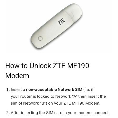
How to Unlock ZTE MF190
Modem
Insert a
non-acceptable Network SIM
(i.e. if
your router is locked to Network “A” then insert the
sim of Network “B”) on your ZTE MF190 Modem.
After inserting the SIM card in your modem, connect