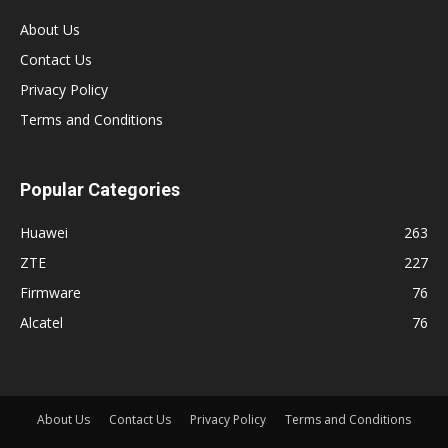
About Us
Contact Us
Privacy Policy
Terms and Conditions
Popular Categories
Huawei
263
ZTE
227
Firmware
76
Alcatel
76
About Us
Contact Us
Privacy Policy
Terms and Conditions