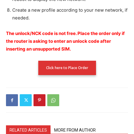
Create a new profile according to your new network, if
needed.
The unlock/NCK code is not free.
Place the order only if
the router is asking to enter an unlock code after
inserting an unsupported SIM.
Click here to Place Order
RELATED ARTICLES
MORE FROM AUTHOR