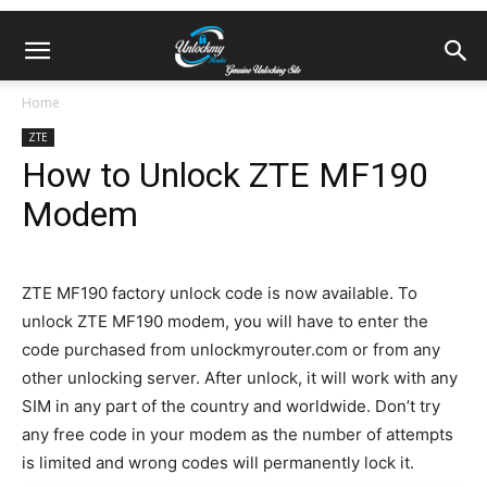
Home
ZTE
How to Unlock ZTE MF190
Modem
ZTE MF190 factory unlock code is now available. To
unlock ZTE MF190 modem, you will have to enter the
code purchased from unlockmyrouter.com or from any
other unlocking server. After unlock, it will work with any
SIM in any part of the country and worldwide. Don’t try
any free code in your modem as the number of attempts
is limited and wrong codes will permanently lock it.