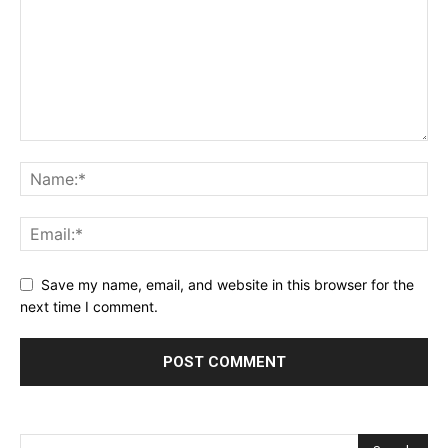
Save my name, email, and website in this browser for the
next time I comment.
Alternative: