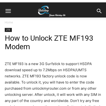
Home
ZTE
How to Unlock ZTE MF193
Modem
ZTE MF193 is a new 3G Surfstick to support HSDPA
download speed up to 7.2Mbps on HSDPA/UMTS
networks. ZTE MF193 factory unlock code is now
available. To unlock it, you will have to enter the code
purchased from unlockmyrouter.com or from any other
unlocking server. After unlock, it will work with any SIM in
any part of the country and worldwide. Don’t try any free