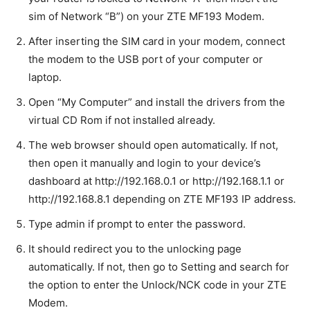
sim of Network “B”) on your ZTE MF193 Modem.
After inserting the SIM card in your modem, connect
the modem to the USB port of your computer or
laptop.
Open “My Computer” and install the drivers from the
virtual CD Rom if not installed already.
The web browser should open automatically. If not,
then open it manually and login to your device’s
dashboard at http://192.168.0.1 or http://192.168.1.1 or
http://192.168.8.1 depending on ZTE MF193 IP address
.
Type admin if prompt to enter the password.
It should redirect you to the unlocking page
automatically. If not, then go to Setting and search for
the option to enter the Unlock/NCK code in your ZTE
Modem.