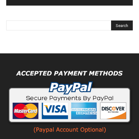
Alternative: