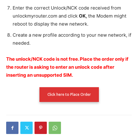
Enter the correct Unlock/NCK code received from
unlockmyrouter.com and click
OK,
the Modem might
reboot to display the new network.
Create a new profile according to your new network, if
needed.
The unlock/NCK code is not free.
Place the order only if
the router is asking to enter an unlock code after
inserting an unsupported SIM.
Click here to Place Order