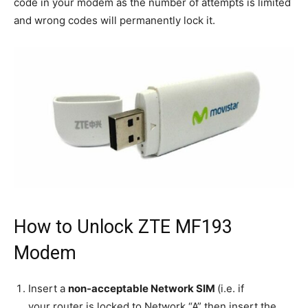
code in your modem as the number of attempts is limited
and wrong codes will permanently lock it.
How to Unlock ZTE MF193
Modem
Insert a
non-acceptable Network SIM
(i.e. if
your router is locked to Network “A” then insert the