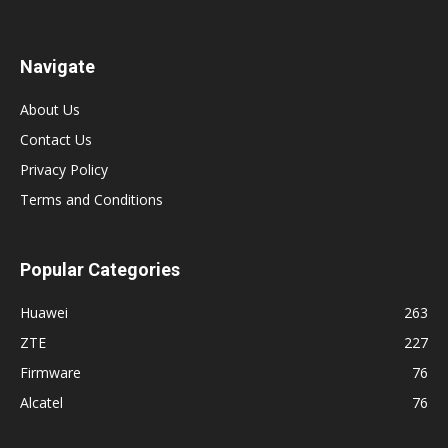
Navigate
About Us
Contact Us
Privacy Policy
Terms and Conditions
Popular Categories
Huawei
263
ZTE
227
Firmware
76
Alcatel
76