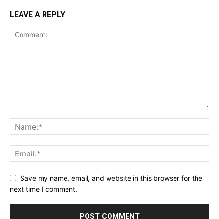
LEAVE A REPLY
Save my name, email, and website in this browser for the
next time I comment.