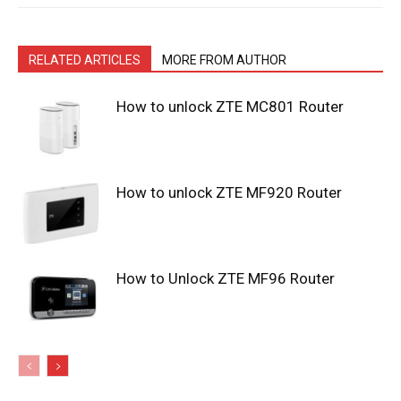
RELATED ARTICLES
MORE FROM AUTHOR
How to unlock ZTE MC801 Router
How to unlock ZTE MF920 Router
How to Unlock ZTE MF96 Router