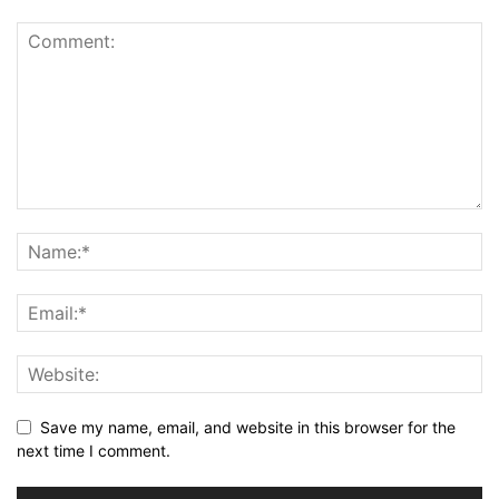
Save my name, email, and website in this browser for the
next time I comment.