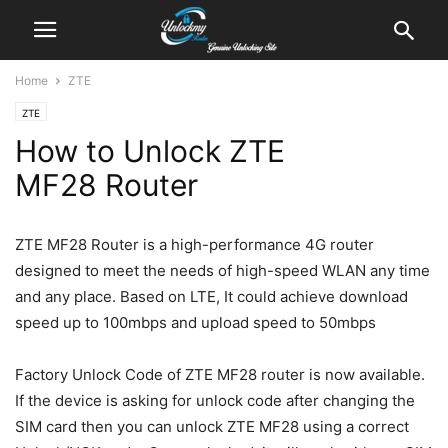
Home
ZTE
ZTE
How to Unlock ZTE
MF28 Router
ZTE MF28 Router is a high-performance 4G router
designed to meet the needs of high-speed WLAN any time
and any place. Based on LTE, It could achieve download
speed up to 100mbps and upload speed to 50mbps
Factory Unlock Code of ZTE MF28 router is now available.
If the device is asking for unlock code after changing the
SIM card then you can unlock ZTE MF28 using a correct