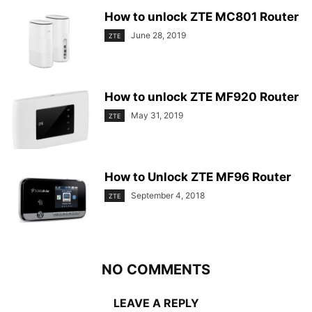
How to unlock ZTE MC801 Router
June 28, 2019
ZTE
How to unlock ZTE MF920 Router
May 31, 2019
ZTE
How to Unlock ZTE MF96 Router
September 4, 2018
ZTE
NO COMMENTS
LEAVE A REPLY