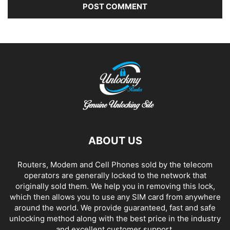
Alternative:
ABOUT US
Routers, Modem and Cell Phones sold by the telecom
operators are generally locked to the network that
originally sold them. We help you in removing this lock,
which then allows you to use any SIM card from anywhere
around the world. We provide guaranteed, fast and safe
unlocking method along with the best price in the industry
and excellent customer support.