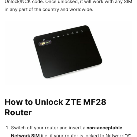
Unlock/NCK code. Once unlocked, it will work with any SIM
in any part of the country and worldwide.
How to Unlock ZTE MF28
Router
Switch off your router and insert a
non-acceptable
Network SIM
(i.e. if your router is locked to Network “A”