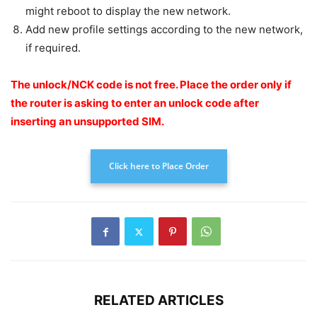
might reboot to display the new network.
Add new profile settings according to the new network,
if required.
The unlock/NCK code is not free.
Place the order only if
the router is asking to enter an unlock code after
inserting an unsupported SIM.
Click here to Place Order
RELATED ARTICLES