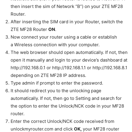
then insert the sim of Network “B”) on your ZTE MF28
Router.
After inserting the SIM card in your Router, switch the
ZTE MF28 Router
ON
.
Now connect your router using a cable or establish
a Wireless connection with your computer.
The web browser should open automatically. If not, then
open it manually and login to your device’s dashboard at
http://192.168.0.1 or http://192.168.1.1 or http://192.168.8.1
depending on ZTE MF28 IP address
.
Type admin if prompt to enter the password.
It should redirect you to the unlocking page
automatically. If not, then go to Setting and search for
the option to enter the Unlock/NCK code in your MF28
router.
Enter the correct Unlock/NCK code received from
unlockmyrouter.com and click
OK
,
your MF28 router