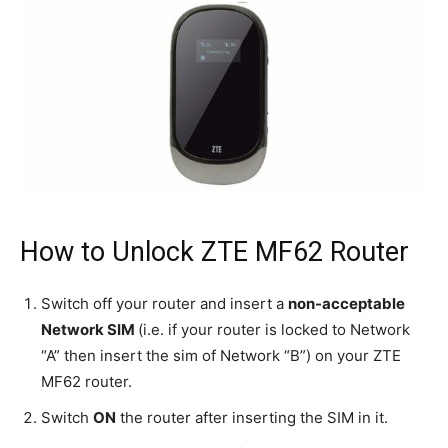
How to Unlock ZTE MF62 Router
Switch off your router and insert a
non-acceptable
Network SIM
(i.e. if your router is locked to Network
“A” then insert the sim of Network “B”) on your ZTE
MF62 router.
Switch
ON
the router after inserting the SIM in it.