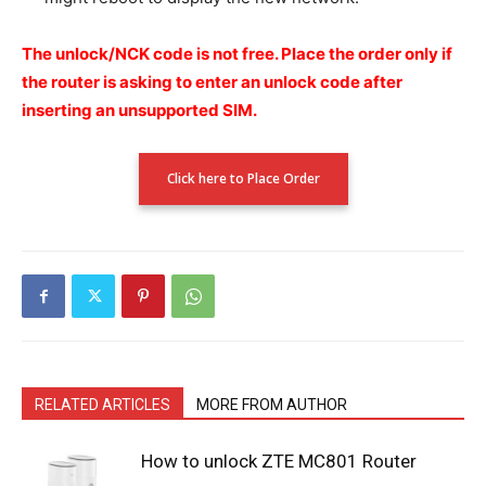
The unlock/NCK code is not free.
Place the order only if
the router is asking to enter an unlock code after
inserting an unsupported SIM.
Click here to Place Order
RELATED ARTICLES
MORE FROM AUTHOR
How to unlock ZTE MC801 Router