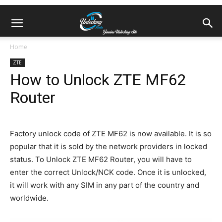
Home
ZTE
How to Unlock ZTE MF62
Router
Factory unlock code of ZTE MF62 is now available. It is so
popular that it is sold by the network providers in locked
status. To Unlock ZTE MF62 Router, you will have to
enter the correct Unlock/NCK code. Once it is unlocked,
it will work with any SIM in any part of the country and
worldwide.