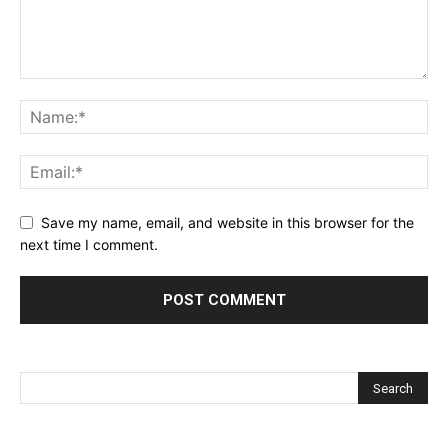
Save my name, email, and website in this browser for the
next time I comment.
Alternative: