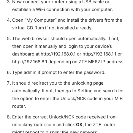
Now connect your router using a USB cable or
establish a WiFi connection with your computer.
Open “My Computer” and install the drivers from the
virtual CD Rom if not installed already.
The web browser should open automatically. If not,
then open it manually and login to your device’s
dashboard at http://192.168.0.1 or http://192.168.1.1 or
http://192.168.8.1 depending on ZTE MF62 IP address
.
Type admin if prompt to enter the password.
It should redirect you to the unlocking page
automatically. If not, then go to Setting and search for
the option to enter the Unlock/NCK code in your MiFi
router.
Enter the correct Unlock/NCK code received from
unlockmyrouter.com and click
OK
,
the ZTE router
might reboot to display the new network.