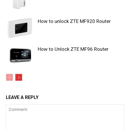
How to unlock ZTE MF920 Router
How to Unlock ZTE MF96 Router
LEAVE A REPLY