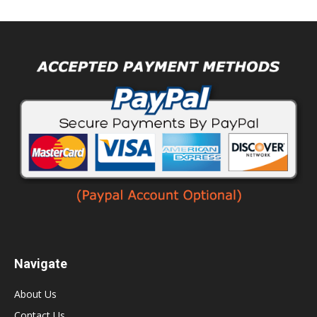
Navigate
About Us
Contact Us