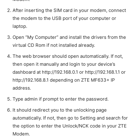
After inserting the SIM card in your modem, connect
the modem to the USB port of your computer or
laptop.
Open “My Computer” and install the drivers from the
virtual CD Rom if not installed already.
The web browser should open automatically. If not,
then open it manually and login to your device’s
dashboard at http://192.168.0.1 or http://192.168.1.1 or
http://192.168.8.1 depending on ZTE MF633+ IP
address
.
Type admin if prompt to enter the password.
It should redirect you to the unlocking page
automatically. If not, then go to Setting and search for
the option to enter the Unlock/NCK code in your ZTE
Modem.