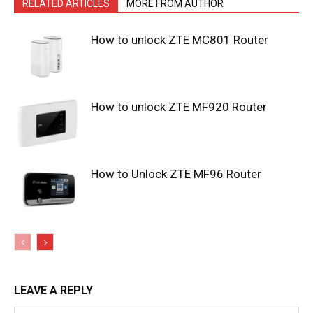
RELATED ARTICLES
MORE FROM AUTHOR
How to unlock ZTE MC801 Router
How to unlock ZTE MF920 Router
How to Unlock ZTE MF96 Router
LEAVE A REPLY