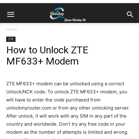
Home
ZTE
How to Unlock ZTE
MF633+ Modem
ZTE MF633+ modem can be unlocked using a correct
Unlock/NCK code. To unlock ZTE MF633+ modem, you
will have to enter the code purchased from
unlockmyrouter.com or from any other unlocking server.
After unlock, it will work with any SIM in any part of the
country and worldwide. Don’t try any free code in your
modem as the number of attempts is limited and wrong