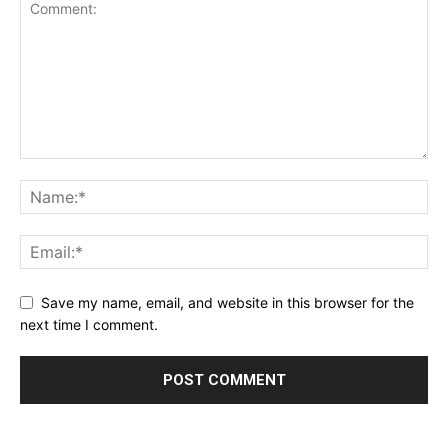
Save my name, email, and website in this browser for the
next time I comment.
Alternative: