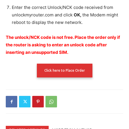
Enter the correct Unlock/NCK code received from
unlockmyrouter.com and click
OK,
the Modem might
reboot to display the new network.
The unlock/NCK code is not free.
Place the order only if
the router is asking to enter an unlock code after
inserting an unsupported SIM.
Click here to Place Order