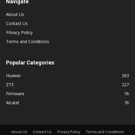
Navigate
About Us
Contact Us
Privacy Policy
Terms and Conditions
Popular Categories
Huawei
263
ZTE
227
Firmware
76
Alcatel
76
About Us
Contact Us
Privacy Policy
Terms and Conditions