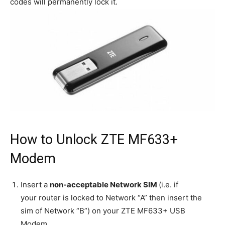
codes will permanently lock it.
How to Unlock ZTE MF633+
Modem
Insert a
non-acceptable Network SIM
(i.e. if
your router is locked to Network “A” then insert the
sim of Network “B”) on your ZTE MF633+ USB
Modem.