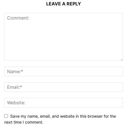
LEAVE A REPLY
Save my name, email, and website in this browser for the
next time I comment.