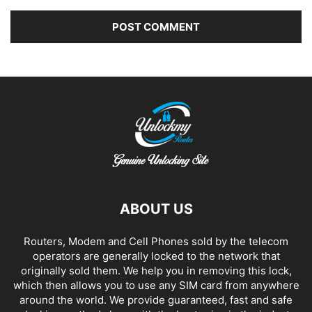
Alternative:
ABOUT US
Routers, Modem and Cell Phones sold by the telecom
operators are generally locked to the network that
originally sold them. We help you in removing this lock,
which then allows you to use any SIM card from anywhere
around the world. We provide guaranteed, fast and safe