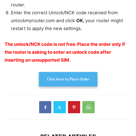
router.
Enter the correct Unlock/NCK code received from
unlockmyrouter.com and click
OK
,
your router might
restart to apply the new settings.
The unlock/NCK code is not free.
Place the order only if
the router is asking to enter an unlock code after
inserting an unsupported SIM.
Click here to Place Order