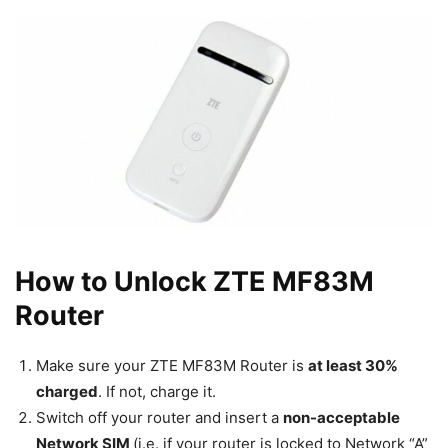
How to Unlock ZTE MF83M
Router
Make sure your ZTE MF83M Router is
at least 30%
charged
. If not, charge it.
Switch off your router and insert a
non-acceptable
Network SIM
(i.e. if your router is locked to Network “A”