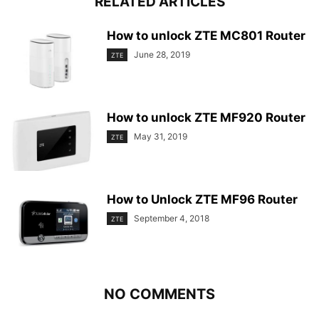
RELATED ARTICLES
How to unlock ZTE MC801 Router
June 28, 2019
ZTE
How to unlock ZTE MF920 Router
May 31, 2019
ZTE
How to Unlock ZTE MF96 Router
September 4, 2018
ZTE
NO COMMENTS