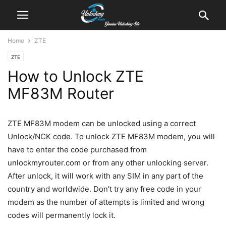
Home
ZTE
ZTE
How to Unlock ZTE
MF83M Router
ZTE MF83M modem can be unlocked using a correct
Unlock/NCK code. To unlock ZTE MF83M modem, you will
have to enter the code purchased from
unlockmyrouter.com or from any other unlocking server.
After unlock, it will work with any SIM in any part of the
country and worldwide. Don’t try any free code in your
modem as the number of attempts is limited and wrong
codes will permanently lock it.