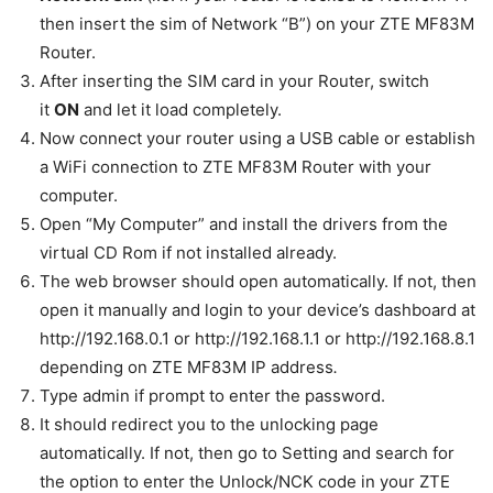
then insert the sim of Network “B”) on your ZTE MF83M
Router.
After inserting the SIM card in your Router, switch
it
ON
and let it load completely.
Now connect your router using a USB cable or establish
a WiFi connection to ZTE MF83M Router with your
computer.
Open “My Computer” and install the drivers from the
virtual CD Rom if not installed already.
The web browser should open automatically. If not, then
open it manually and login to your device’s dashboard at
http://192.168.0.1 or http://192.168.1.1 or http://192.168.8.1
depending on ZTE MF83M IP address
.
Type admin if prompt to enter the password.
It should redirect you to the unlocking page
automatically. If not, then go to Setting and search for
the option to enter the Unlock/NCK code in your ZTE