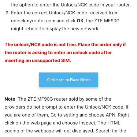
the option to enter the Unlock/NCK code in your router.
Enter the correct Unlock/NCK code received from
unlockmyrouter.com and click
OK
,
the ZTE MF90G
might reboot to display the new network.
The unlock/NCK code is not free.
Place the order only if
the router is asking to enter an unlock code after
inserting an unsupported SIM.
Click here to Place Order
Note
: The ZTE MF90G router sold by some of the
providers do not prompt to enter the Unlock/NCK code. If
you are one of them, Go to setting and choose APN. Right
click on the web page and choose Inspect. The HTML
coding of the webpage will get displayed. Search for the