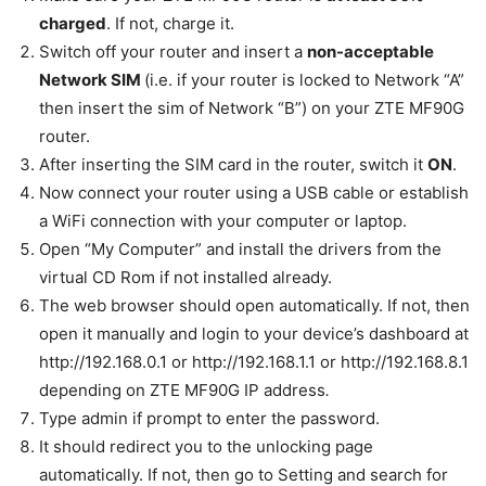
charged
. If not, charge it.
Switch off your router and insert a
non-acceptable
Network SIM
(i.e. if your router is locked to Network “A”
then insert the sim of Network “B”) on your ZTE MF90G
router.
After inserting the SIM card in the router, switch it
ON
.
Now connect your router using a USB cable or establish
a WiFi connection
with your computer
or laptop.
Open “My Computer” and install the drivers from the
virtual CD Rom if not installed already.
The web browser should open automatically. If not, then
open it manually and login to your device’s dashboard at
http://192.168.0.1 or http://192.168.1.1 or http://192.168.8.1
depending on ZTE MF90G IP address
.
Type admin if prompt to enter the password.
It should redirect you to the unlocking page
automatically. If not, then go to Setting and search for