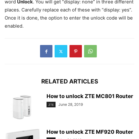
word
Unlock
. You will get “display: none” in three different
places. Carefully replace each of these with “display: yes”.
Once it is done, the option to enter the unlock code will be
enabled.
RELATED ARTICLES
How to unlock ZTE MC801 Router
June 28, 2019
ZTE
How to unlock ZTE MF920 Router