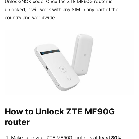
Unlock/NCK code. Once the ZTE MF90G router is
unlocked, it will work with any SIM in any part of the
country and worldwide.
How to Unlock ZTE MF90G
router
Make sure your ZTE MF90G router is
at least 30%