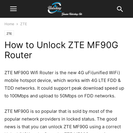
Home
ZTE
ZTE
How to Unlock ZTE MF90G
Router
ZTE MF90G Wifi Router is the new 4G uFi(unified WiFi)
mobile hotspot device, which works with 4G LTE FDD &
TDD networks. It could support peak download speed up
to 100Mbps and upload to 50Mbps on FDD networks.
ZTE MF90G is so popular that is sold by most of the
popular network providers in locked status. The good
news is that you can unlock ZTE MF90G using a correct