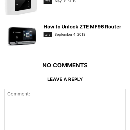
May 31, 2019
ZTE
How to Unlock ZTE MF96 Router
September 4, 2018
ZTE
NO COMMENTS
LEAVE A REPLY