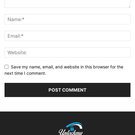
Save my name, email, and website in this browser for the
next time I comment.
Alternative: