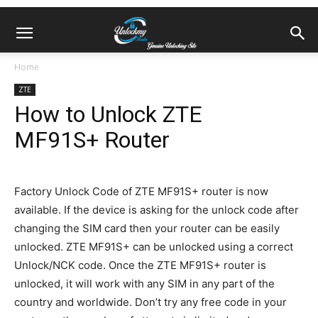
Home
ZTE
How to Unlock ZTE
MF91S+ Router
Factory Unlock Code of ZTE MF91S+ router is now
available. If the device is asking for the unlock code after
changing the SIM card then your router can be easily
unlocked. ZTE MF91S+ can be unlocked using a correct
Unlock/NCK code. Once the ZTE MF91S+ router is
unlocked, it will work with any SIM in any part of the
country and worldwide. Don’t try any free code in your