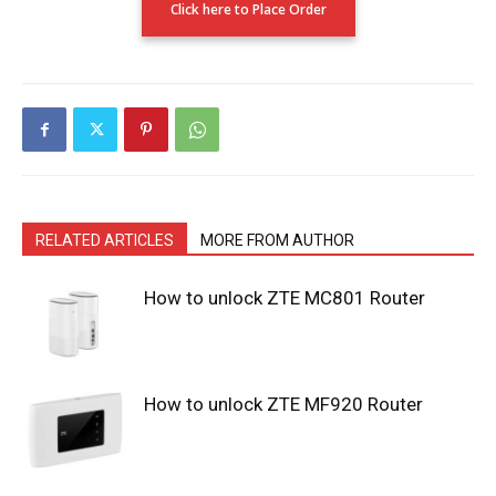
Click here to Place Order
RELATED ARTICLES
MORE FROM AUTHOR
How to unlock ZTE MC801 Router
How to unlock ZTE MF920 Router