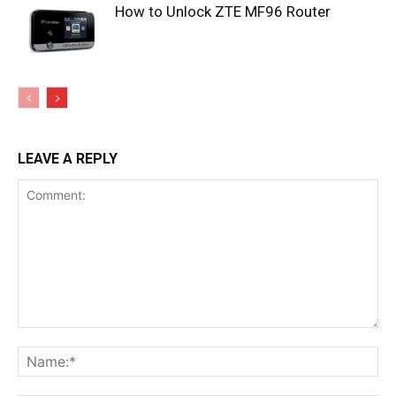
How to Unlock ZTE MF96 Router
LEAVE A REPLY