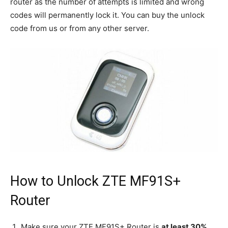
router as the number of attempts is limited and wrong
codes will permanently lock it. You can buy the unlock
code from us or from any other server.
How to Unlock ZTE MF91S+
Router
Make sure your ZTE MF91S+ Router is
at least 30%