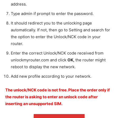
address
.
Type admin if prompt to enter the password.
It should redirect you to the unlocking page
automatically. If not, then go to Setting and search for
the option to enter the Unlock/NCK code in your
router.
Enter the correct Unlock/NCK code received from
unlockmyrouter.com and click
OK
,
the router might
reboot to display the new network.
Add new profile according to your network.
The unlock/NCK code is not free.
Place the order only if
the router is asking to enter an unlock code after
inserting an unsupported SIM.