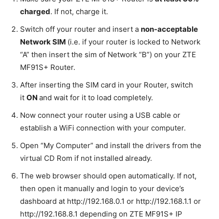
charged
. If not, charge it.
Switch off your router and insert a
non-acceptable
Network SIM
(i.e. if your router is locked to Network
“A” then insert the sim of Network “B”) on your ZTE
MF91S+ Router.
After inserting the SIM card in your Router, switch
it
ON
and wait for it to load completely.
Now connect your router using a USB cable or
establish a WiFi connection with your computer.
Open “My Computer” and install the drivers from the
virtual CD Rom if not installed already.
The web browser should open automatically. If not,
then open it manually and login to your device’s
dashboard at http://192.168.0.1 or http://192.168.1.1 or
http://192.168.8.1 depending on ZTE MF91S+ IP