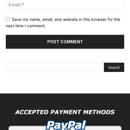
Save my name, email, and website in this browser for the
next time I comment.
Alternative: