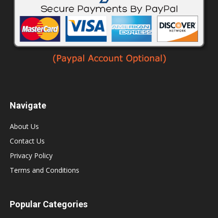
Navigate
About Us
Contact Us
Privacy Policy
Terms and Conditions
Popular Categories