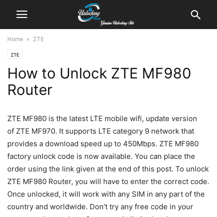
Home
ZTE
ZTE
How to Unlock ZTE MF980
Router
ZTE MF980 is the latest LTE mobile wifi, update version
of ZTE MF970. It supports LTE category 9 network that
provides a download speed up to 450Mbps. ZTE MF980
factory unlock code is now available. You can place the
order using the link given at the end of this post. To unlock
ZTE MF980 Router, you will have to enter the correct code.
Once unlocked, it will work with any SIM in any part of the
country and worldwide. Don’t try any free code in your