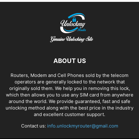
ABOUT US
Routers, Modem and Cell Phones sold by the telecom
operators are generally locked to the network that
originally sold them. We help you in removing this lock,
which then allows you to use any SIM card from anywhere
around the world. We provide guaranteed, fast and safe
unlocking method along with the best price in the industry
and excellent customer support.
Contact us:
info.unlockmyrouter@gmail.com