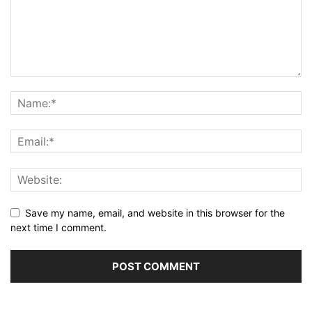
Save my name, email, and website in this browser for the
next time I comment.
Alternative: