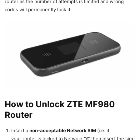
router as the number of attempts is limited and wrong
codes will permanently lock it.
How to Unlock ZTE MF980
Router
Insert a
non-acceptable Network SIM
(i.e. if
your router is locked to Network “A” then insert the sim