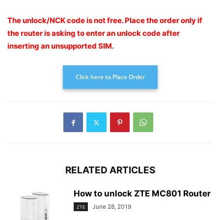
The unlock/NCK code is not free. Place the order only if
the router is asking to enter an unlock code after
inserting an unsupported SIM.
Click here to Place Order
RELATED ARTICLES
How to unlock ZTE MC801 Router
June 28, 2019
ZTE