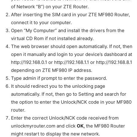
of Network “B”) on your ZTE Router.
After inserting the SIM card in your ZTE MF980 Router,
connect it to your computer.
Open “My Computer” and install the drivers from the
virtual CD Rom if not installed already.
The web browser should open automatically. If not, then
open it manually and login to your device’s dashboard at
http://192.168.0.1 or http://192.168.1.1 or http://192.168.8.1
depending on ZTE MF980 IP address
.
Type admin if prompt to enter the password.
It should redirect you to the unlocking page
automatically. If not, then go to Setting and search for
the option to enter the Unlock/NCK code in your MF980
router.
Enter the correct Unlock/NCK code received from
unlockmyrouter.com and click
OK,
the MF980 Router
might restart to display the new network.