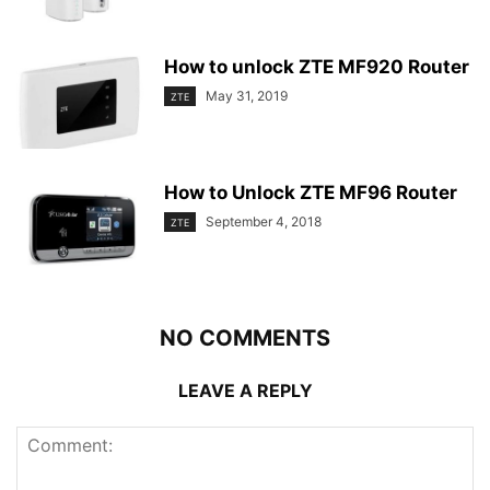
How to unlock ZTE MF920 Router
May 31, 2019
ZTE
How to Unlock ZTE MF96 Router
September 4, 2018
ZTE
NO COMMENTS
LEAVE A REPLY